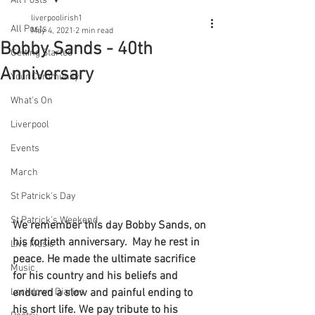
All Posts
liverpoolirish1
All Posts
May 4, 2021
2 min read
Bobby Sands - 40th
Getting Started
Anniversary
Your Community
What's On
Liverpool
Events
March
St Patrick's Day
St Patrick's Weekend
We remember this day Bobby Sands, on 
his fortieth anniversary.  May he rest in 
Live Music
peace. He made the ultimate sacrifice 
Music
for his country and his beliefs and 
endured a slow and painful ending to 
Lockdown Diaries
his short life. We pay tribute to his 