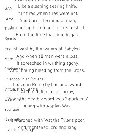
Like a slashing searing knife.
GAA
It lit fires when fires were not,
News
And burnt the mind of man,
Tempering leandened hearts to steel,
The Bar
From the time that time began.
Sports
It wept by the waters of Babylon,
Health
And when all men were a loss,
Members
It screeched in writhing agony,
Christmas
And it hung bleeding from the Cross.
Liverpool Irish Rovers
It died in Rome by lion and sword,
Virtual Irish Centre
And in defiant cruel array,
When the deathly word was 'Spartacus'
LIConline
Along with Appian Way.
YouTube
Committee
It marched with Wat the Tyler's poor,
And frightened lord and king,
Livestream Blog