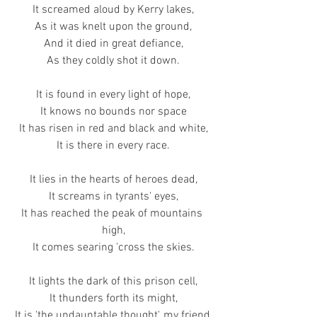
It screamed aloud by Kerry lakes,
As it was knelt upon the ground,
And it died in great defiance,
As they coldly shot it down.
It is found in every light of hope,
It knows no bounds nor space
It has risen in red and black and white,
It is there in every race.
It lies in the hearts of heroes dead,
It screams in tyrants' eyes,
It has reached the peak of mountains 
high,
It comes searing 'cross the skies.
It lights the dark of this prison cell,
It thunders forth its might,
It is 'the undauntable thought', my friend,