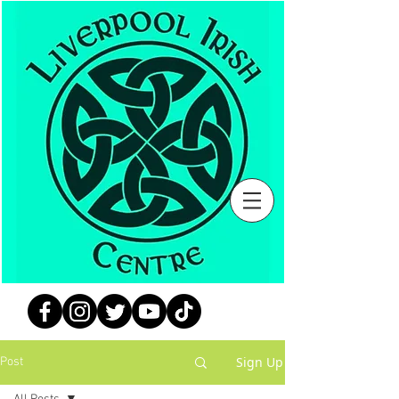
Sign Up
Post