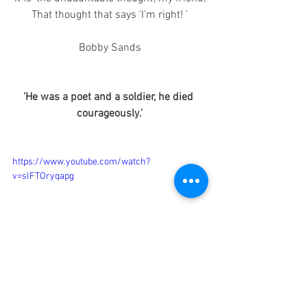
That thought that says 'I'm right! '
Bobby Sands
'He was a poet and a soldier, he died 
courageously.'
https://www.youtube.com/watch?
v=slFTOryqapg
Irish Culture
Announcement