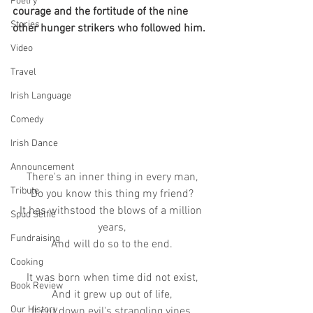
Poetry
courage and the fortitude of the nine 
Stories
other hunger strikers who followed him.  
Video
Travel
Irish Language
Comedy
Irish Dance
Announcement
There's an inner thing in every man,
Tribute
Do you know this thing my friend?
It has withstood the blows of a million 
Spud Selfie
years,
Fundraising
And will do so to the end.
Cooking
It was born when time did not exist,
Book Review
And it grew up out of life,
Our History
It cut down evil's strangling vines,