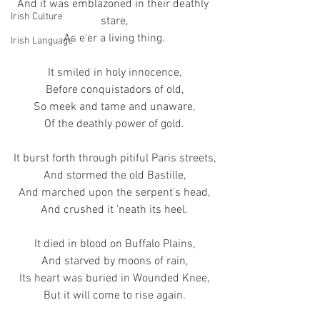
And it was emblazoned in their deathly 
Irish Culture
stare,
As e'er a living thing.
Irish Language
It smiled in holy innocence,
Before conquistadors of old,
So meek and tame and unaware,
Of the deathly power of gold.
It burst forth through pitiful Paris streets,
And stormed the old Bastille,
And marched upon the serpent's head,
And crushed it 'neath its heel.
It died in blood on Buffalo Plains,
And starved by moons of rain,
Its heart was buried in Wounded Knee,
But it will come to rise again.