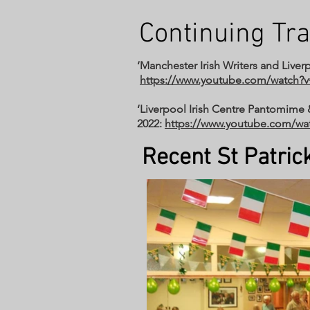
Continuing Tra
‘Manchester Irish Writers and Liverp
https://www.youtube.com/watch
‘Liverpool Irish Centre Pantomime 
2022:
https://www.youtube.com/w
Recent St Patrick