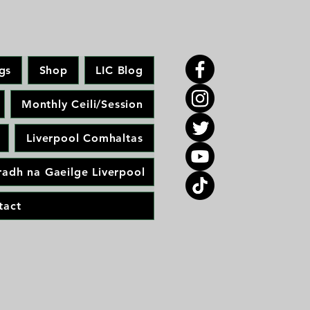
gs
Shop
LIC Blog
Monthly Ceili/Session
Liverpool Comhaltas
adh na Gaeilge Liverpool
tact