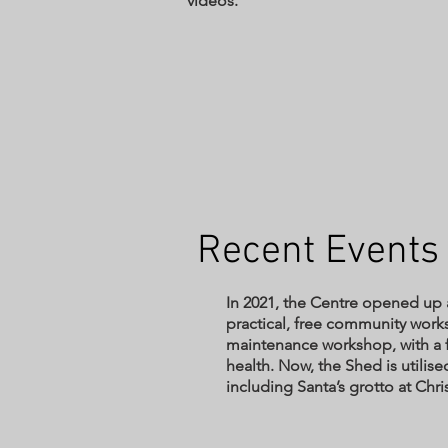
videos.
Recent Event
In 2021, the Centre opened up a
practical, free community work
maintenance workshop, with a 
health. Now, the Shed is utilised
including Santa’s grotto at Ch