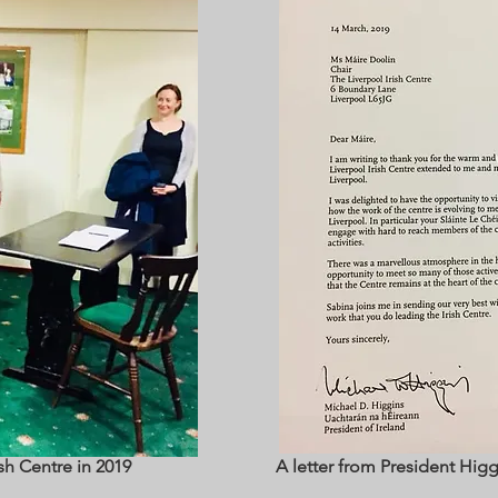
ish Centre in 2019
A letter from President Higgi