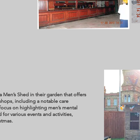
s
 Men’s Shed in their garden that offers
shops, including a notable care
focus on highlighting men’s mental
 for various events and activities,
ristmas.