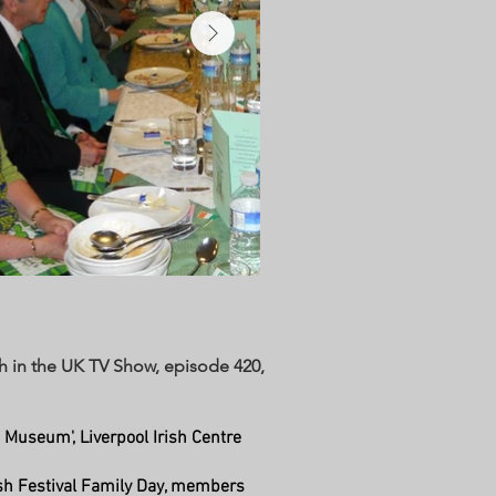
ish in the UK TV Show, episode 420,
 Museum', Liverpool Irish Centre
rish Festival Family Day, members