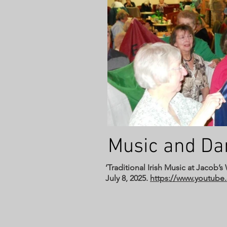
Music and D
‘Traditional Irish Music at Jacob’
July 8, 2025.
https://www.youtu