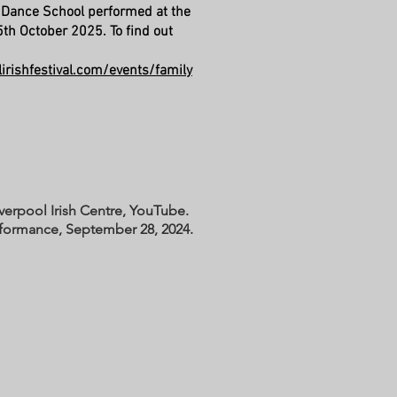
 Dance School performed at the
th October 2025. To find out
irishfestival.com/events/family
iverpool Irish Centre, YouTube.
rformance, September 28, 2024.