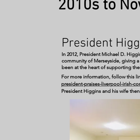
2010s to N
President Higg
In 2012, President Michael D. Higgin
community of Merseyside, giving a sp
been at the heart of supporting the
For more information, follow this lin
president-praises-liverpool-irish-
President Higgins and his wife the