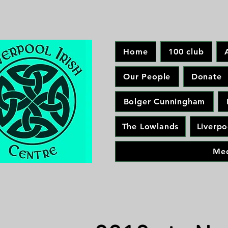
Home
100 club
Our People
Donate
Bolger Cunningham
The Lowlands
Liverpo
Me