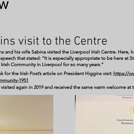
ow
ins visit to the Centre
s and his wife Sabina visited the Liverpool Irish Centre. Here, h
eech that stated: “It is especially appropriate to be here at St.
 Irish Community in Liverpool for so many years.”
k for the Irish Post’s article on President Higgins visit:
https://w
community-1951
n visited again in 2019 and received the same warm welcome at