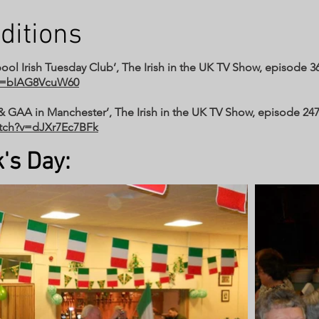
ditions
ool Irish Tuesday Club’, The Irish in the UK TV Show, episode 369
?v=bIAG8VcuW60
& GAA in Manchester’, The Irish in the UK TV Show, episode 247
atch?v=dJXr7Ec7BFk
's Day: