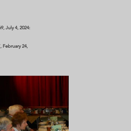
, July 4, 2024:
, February 24,