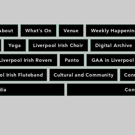
About
What's On
Venue
Weekly Happenin
Yoga
Liverpool Irish Choir
Digital Archive
Liverpool Irish Rovers
Panto
GAA in Liverpool
ol Irish Fluteband
Cultural and Community
Conr
dia
Con