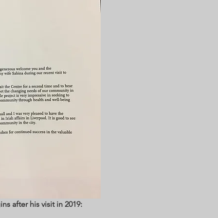
ns after his visit in 2019: