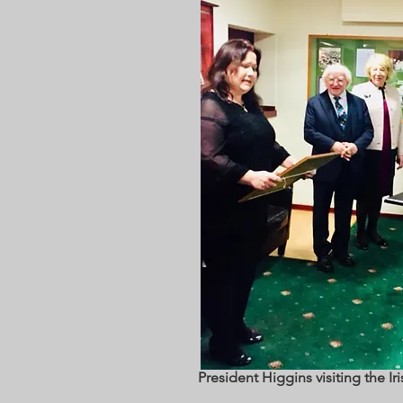
President Higgins visiting the Ir