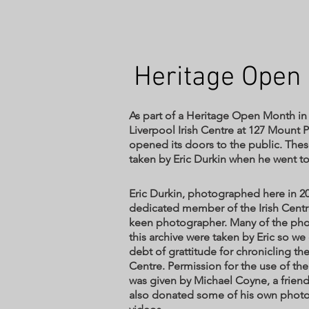
Heritage Open
As part of a Heritage Open Month in
Liverpool Irish Centre at 127 Mount 
opened its doors to the public. The
taken by Eric Durkin when he went to 
Eric Durkin, photographed here in 20
dedicated member of the Irish Centr
keen photographer. Many of the pho
this archive were taken by Eric so w
debt of grattitude for chronicling the
Centre. Permission for the use of t
was given by Michael Coyne, a friend
also donated some of his own phot