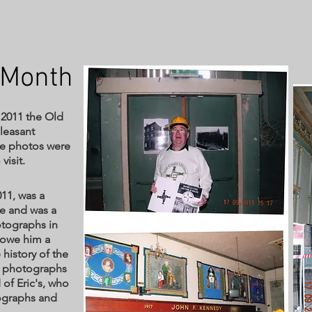
 Month
 2011 the Old
Pleasant
se photos were
visit.
11, was a
e and was a
tographs in
e owe him a
 history of the
he photographs
 of Eric's, who
ographs and