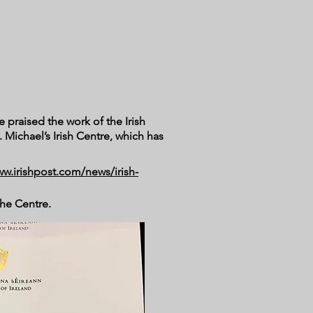
e praised the work of the Irish
 Michael’s Irish Centre, which has
ww.irishpost.com/news/irish-
 the Centre.