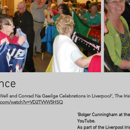
ance
s Well and Conrad Na Gaeilge Celebrations in Liverpool’, The Ir
be.com/watch?v=VD2TVVW5HSQ
‘Bolger Cunningham at the
YouTube.
As part of the Liverpool I