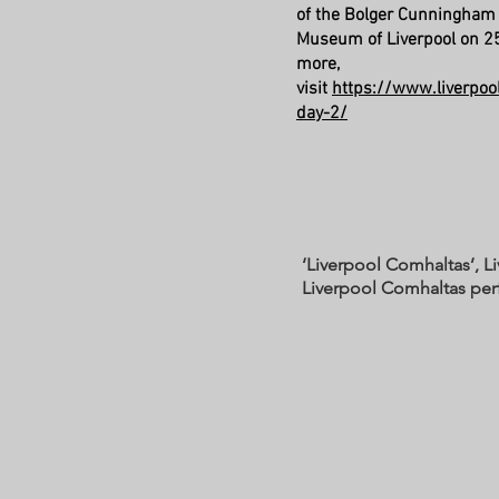
of the Bolger Cunningham
Museum of Liverpool on 25
more,
visit
https://www.liverpool
day-2/
‘Liverpool Comhaltas’, L
Liverpool Comhaltas pe