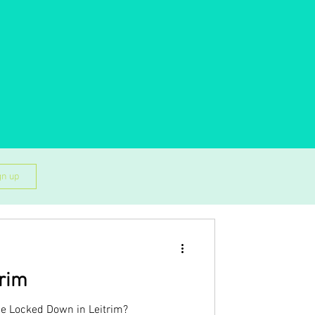
gn up
trim
be Locked Down in Leitrim?