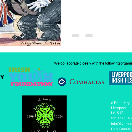
We collaborate closely with the following organi
6 Boundary 
Liverpool
L6 5JG
0151 263 18
info@liverpoo
Reg. Charity