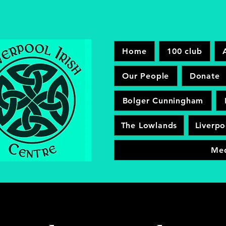
Home
100 club
Our People
Donate
Bolger Cunningham
The Lowlands
Liverpo
Me