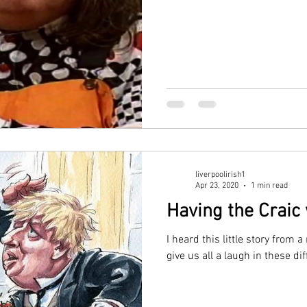
liverpoolirish1
Apr 23, 2020
1 min read
Having the Craic
I heard this little story from 
give us all a laugh in these dif