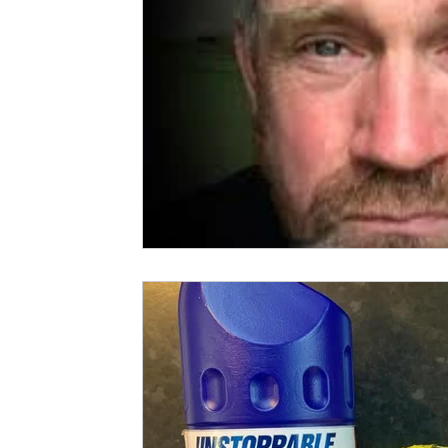
Spud Selfie
Fundraising
Cooking
Book Revie
Sports
Health