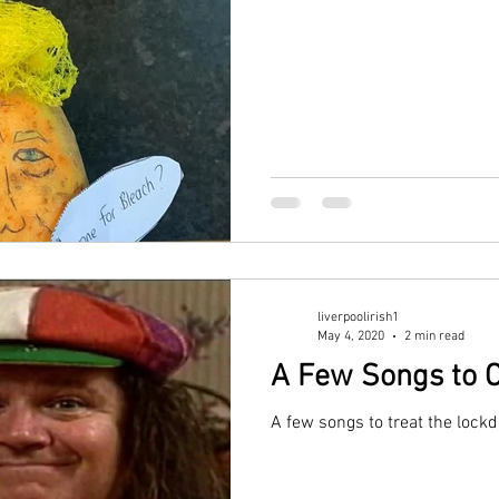
liverpoolirish1
May 4, 2020
2 min read
A Few Songs to 
A few songs to treat the lock