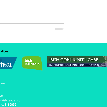
sations:
Lane
08
lirishcentre.org
 no.
1189855