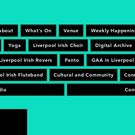
About
What's On
Venue
Weekly Happenin
Yoga
Liverpool Irish Choir
Digital Archive
Liverpool Irish Rovers
Panto
GAA in Liverpool
ol Irish Fluteband
Cultural and Community
Conr
dia
Con