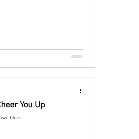
Cheer You Up
down blues