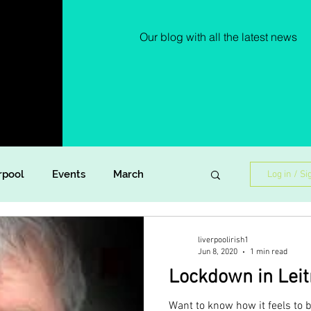
Our blog with all the latest news
rpool
Events
March
Log in / Si
Lockdown Diaries
Poetry
liverpoolirish1
Jun 8, 2020
1 min read
Lockdown in Lei
ish Dance
Announcement
Want to know how it feels to 