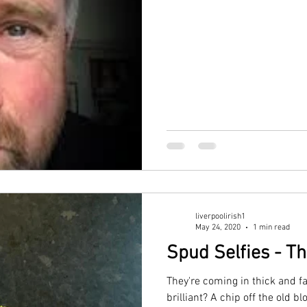
w
Our History
GAA
News
liverpoolirish1
May 24, 2020
1 min read
Spud Selfies - Th
They're coming in thick and f
brilliant? A chip off the old 