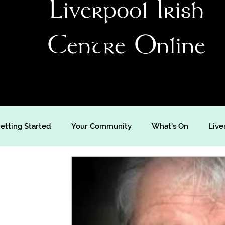
Liverpool Irish
Centre Online
etting Started
Your Community
What's On
Live
's Day
St Patrick's Weekend
Live Music
Music
Video
Travel
Irish Language
Comedy
Ir