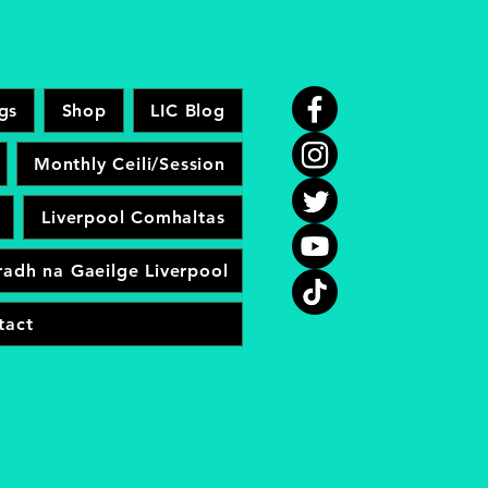
gs
Shop
LIC Blog
Monthly Ceili/Session
Liverpool Comhaltas
adh na Gaeilge Liverpool
tact