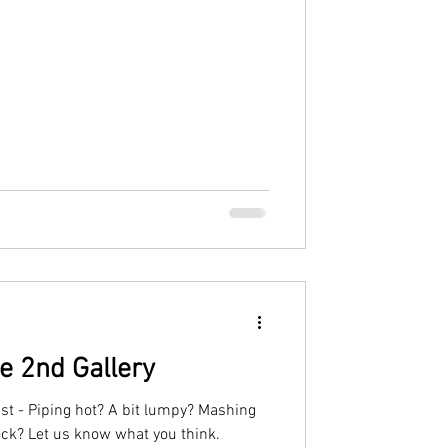
e 2nd Gallery
ast - Piping hot? A bit lumpy? Mashing
block? Let us know what you think.