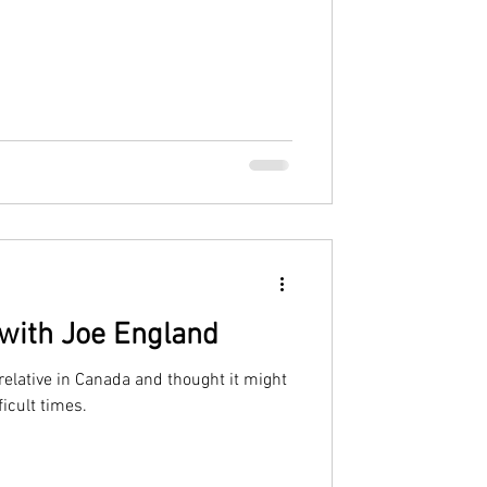
 with Joe England
a relative in Canada and thought it might
ficult times.