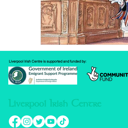
Liverpool Irish Centre is supported and funded by:
Liverpool Irish Centre