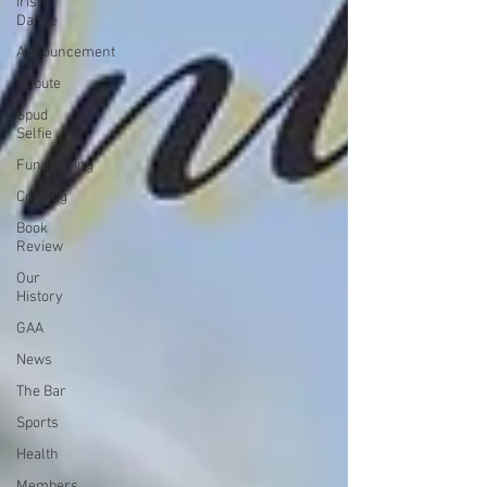
Irish
Dance
Announcement
Tribute
Spud
Selfie
Fundraising
Cooking
Book
Review
Our
History
GAA
News
The Bar
Sports
Health
Members