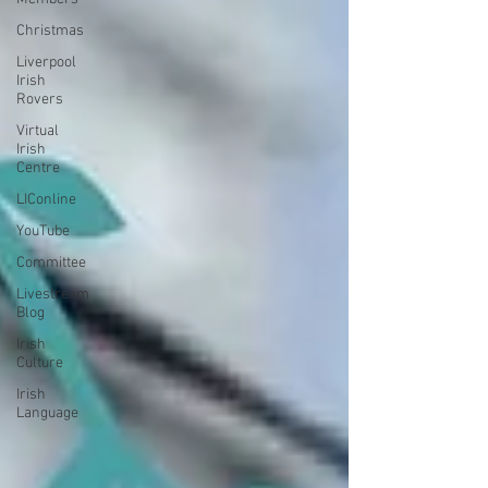
Christmas
Liverpool
Irish
Rovers
Virtual
Irish
Centre
LIConline
YouTube
Committee
Livestream
Blog
Irish
Culture
Irish
Language