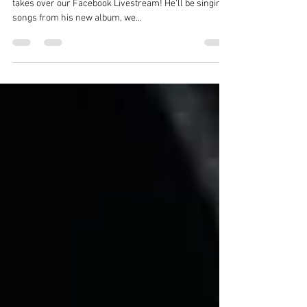
Announcement
**It’s Official** The Rebel on a Thursday - Shea Doolin
takes over our Facebook Livestream! He’ll be singing
songs from his new album, we...