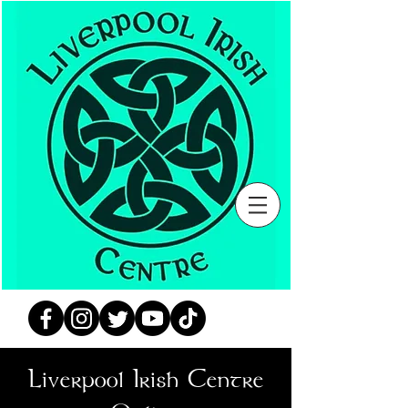
Liverpool Irish Centre