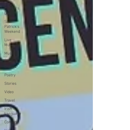
St
Patrick's
Day
St
Patrick's
Weekend
Live
Music
Music
Lockdown
Diaries
Poetry
Stories
Video
Travel
Irish
Language
Comedy