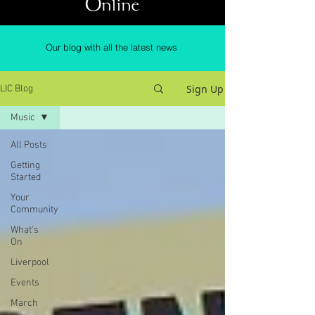
Online
Our blog with all the latest news
Sign Up
LIC Blog
Music
All Posts
Getting
Started
Your
Community
What's
On
Liverpool
Events
March