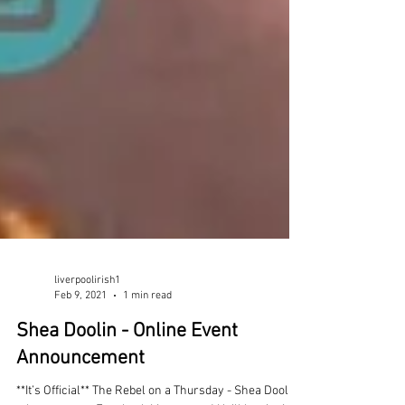
liverpoolirish1
Feb 9, 2021
1 min read
Shea Doolin - Online Event