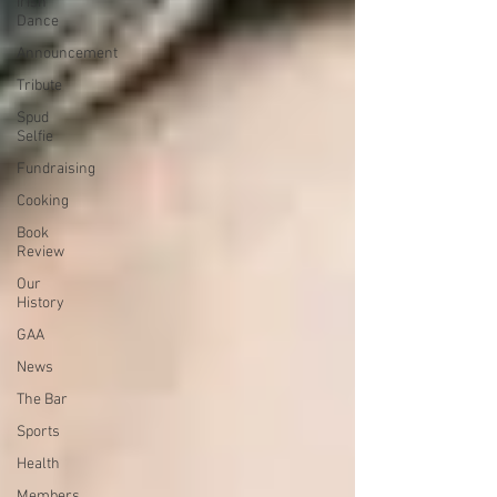
Irish
Dance
Announcement
Tribute
Spud
Selfie
Fundraising
Cooking
Book
Review
Our
History
GAA
News
The Bar
Sports
Health
Members