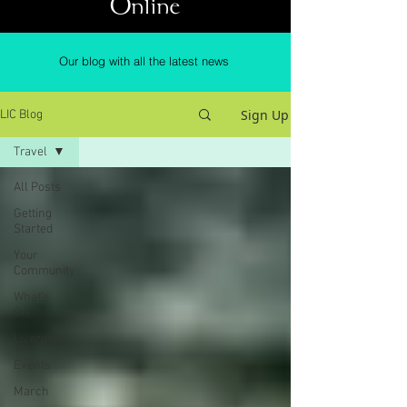
Online
Our blog with all the latest news
Sign Up
LIC Blog
Travel
All Posts
Getting
Started
Your
Community
What's
On
Liverpool
Events
March