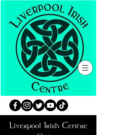
Liverpool Irish Centre