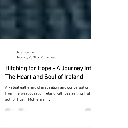
liverpoolirish1
Nov 20, 2020
2 min read
Hitching for Hope - A Journey Into
The Heart and Soul of Ireland
A virtual gathering of inspiration and conversation live
from the west coast of Ireland with bestselling Irish
author Ruairí McKiernan....