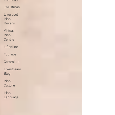
Christmas
Liverpool
Irish
Rovers
Virtual
Irish
Centre
LIConline
YouTube
Committee
Livestream
Blog
Irish
Culture
Irish
Language