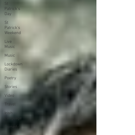
St
Patrick's
Day
St
Patrick's
Weekend
Live
Music
Music
Lockdown
Diaries
Poetry
Stories
Video
Travel
Irish
Language
Comedy