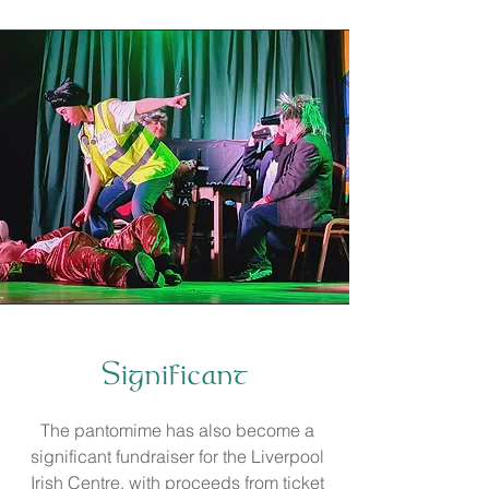
Significant
The pantomime has also become a
significant fundraiser for the Liverpool
Irish Centre, with proceeds from ticket