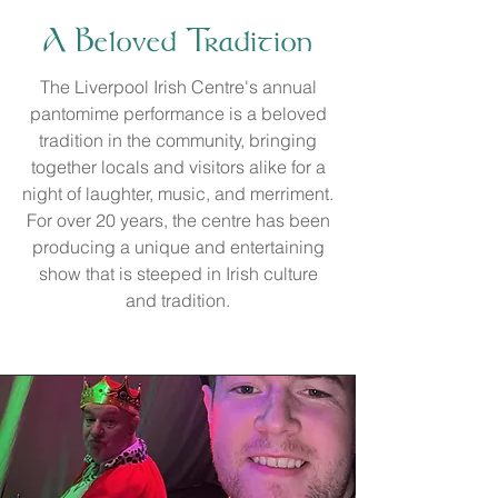
A Beloved Tradition
The Liverpool Irish Centre's annual
pantomime performance is a beloved
tradition in the community, bringing
together locals and visitors alike for a
night of laughter, music, and merriment.
For over 20 years, the centre has been
producing a unique and entertaining
show that is steeped in Irish culture
and tradition.