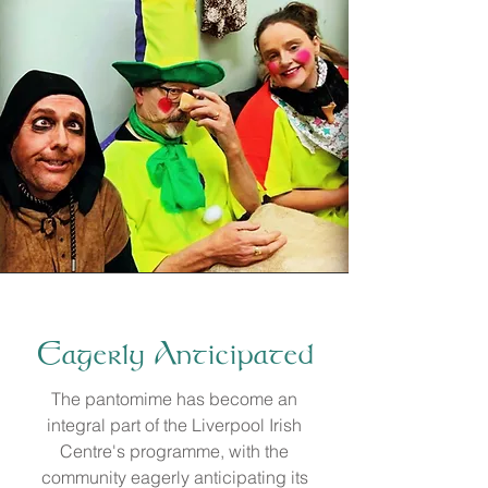
Eagerly Anticipated
​The pantomime has become an
integral part of the Liverpool Irish
Centre's programme, with the
community eagerly anticipating its