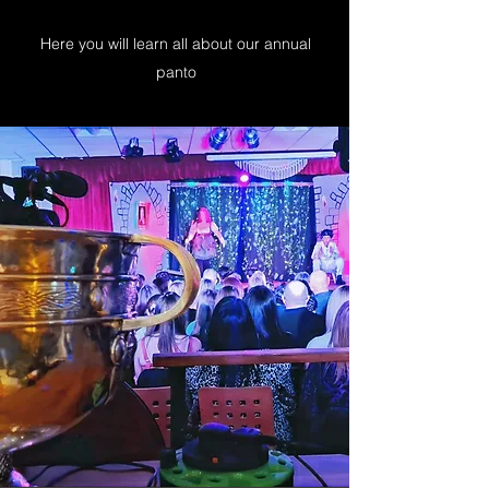
Here you will learn all about our annual
panto