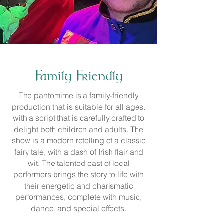
Family Friendly
The pantomime is a family-friendly
production that is suitable for all ages,
with a script that is carefully crafted to
delight both children and adults. The
show is a modern retelling of a classic
fairy tale, with a dash of Irish flair and
wit. The talented cast of local
performers brings the story to life with
their energetic and charismatic
performances, complete with music,
dance, and special effects.