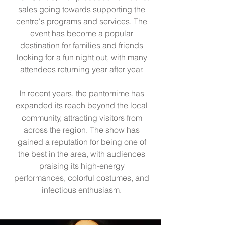
sales going towards supporting the
centre's programs and services. The
event has become a popular
destination for families and friends
looking for a fun night out, with many
attendees returning year after year.
In recent years, the pantomime has
expanded its reach beyond the local
community, attracting visitors from
across the region. The show has
gained a reputation for being one of
the best in the area, with audiences
praising its high-energy
performances, colorful costumes, and
infectious enthusiasm.