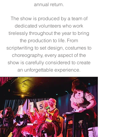
annual return.
The show is produced by a team of
dedicated volunteers who work
tirelessly throughout the year to bring
the production to life. From
scriptwriting to set design, costumes to
choreography, every aspect of the
show is carefully considered to create
an unforgettable experience.