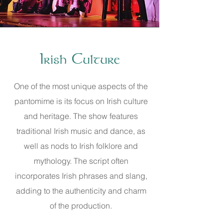
Irish Culture
One of the most unique aspects of the
pantomime is its focus on Irish culture
and heritage. The show features
traditional Irish music and dance, as
well as nods to Irish folklore and
mythology. The script often
incorporates Irish phrases and slang,
adding to the authenticity and charm
of the production.