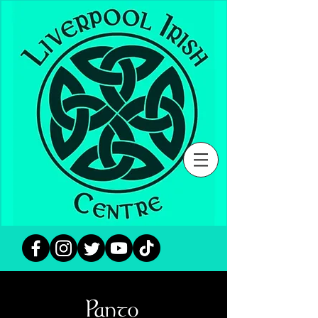
Panto