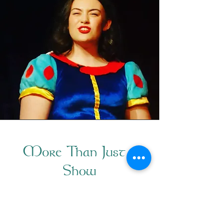
More Than Just a
Show
The Liverpool Irish Centre's annual
pantomime performance is more than