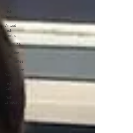
Liverpool
Irish
Rovers
Virtual
Irish
Centre
LIConline
YouTube
Committee
Livestream
Blog
Irish
Culture
Irish
Language