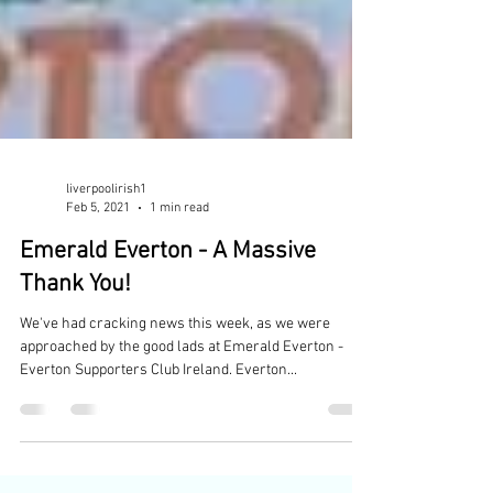
liverpoolirish1
Feb 5, 2021
1 min read
Emerald Everton - A Massive
Thank You!
We've had cracking news this week, as we were
approached by the good lads at Emerald Everton -
Everton Supporters Club Ireland. Everton...