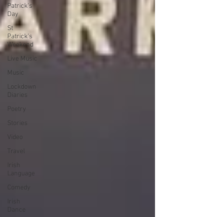
Patrick's
Day
St
Patrick's
Weekend
Live Music
Music
Lockdown
Diaries
Poetry
Stories
Video
Travel
Irish
Language
Comedy
Irish
Dance