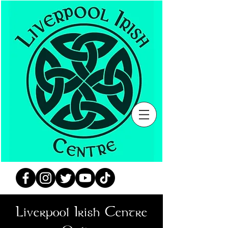
Liverpool Irish Centre