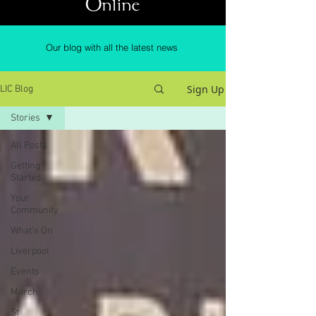
Online
Our blog with all the latest news
Sign Up
LIC Blog
Stories
All Posts
Getting
Started
Your
Community
What's On
Liverpool
Events
March
St