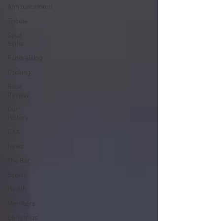
Announcement
Tribute
Spud
Selfie
Fundraising
Cooking
Book
Review
Our
History
GAA
News
The Bar
Sports
Health
Members
Christmas