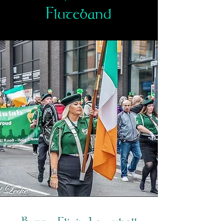
Fluteband