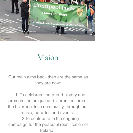
Vision
Our main aims back then are the same as
they are now:
1. To celebrate the proud history and
promote the unique and vibrant culture of
the Liverpool Irish community, through our
music, parades and events.
2.To contribute to the ongoing
campaign for the peaceful reunification of
Ireland.