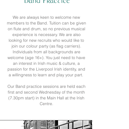
Band Practice
We are always keen to welcome new
members to the Band. Tuition can be given
on flute and drum, so no previous musical
experience is necessary. We are also
looking for new recruits who would like to
join our colour party (as flag carriers).
Individuals from all backgrounds are
welcome (age 16+). You just need to have
an interest in Irish music & culture, a
passion for the Liverpool Irish identity, and
a willingness to learn and play your part.
Our Band practice sessions are held each
first and second Wednesday of the month
(7.30pm start) in the Main Hall at the Irish
Centre.