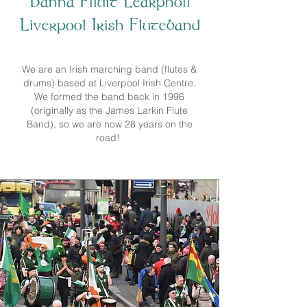
Banna Fliuit Learpholl
Liverpool Irish Fluteband
We are an Irish marching band (flutes &
drums) based at Liverpool Irish Centre.
We formed the band back in 1996
(originally as the James Larkin Flute
Band), so we are now 28 years on the
road!