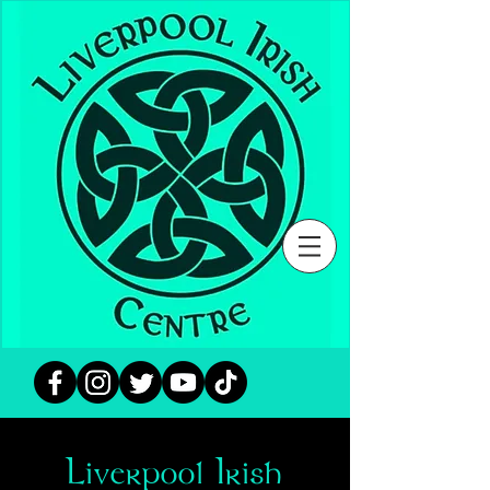
Liverpool Irish