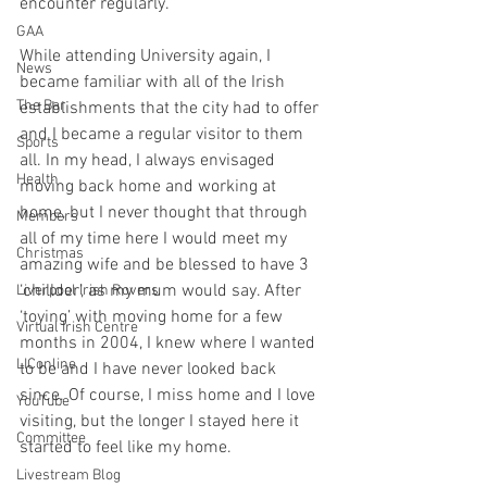
encounter regularly.
GAA
While attending University again, I 
News
became familiar with all of the Irish 
The Bar
establishments that the city had to offer 
and I became a regular visitor to them 
Sports
all. In my head, I always envisaged 
Health
moving back home and working at 
home, but I never thought that through 
Members
all of my time here I would meet my 
Christmas
amazing wife and be blessed to have 3 
‘chillder’, as my mum would say. After 
Liverpool Irish Rovers
‘toying’ with moving home for a few 
Virtual Irish Centre
months in 2004, I knew where I wanted 
LIConline
to be and I have never looked back 
since. Of course, I miss home and I love 
YouTube
visiting, but the longer I stayed here it 
Committee
started to feel like my home. 
Livestream Blog