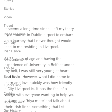
Poetry
Stories
Video
Travel
It seems a long time since I left my teary-
Irish Language
eyed mother in Dublin airport to embark 
on a journey that I never thought would 
Comedy
lead to me residing in Liverpool.
Irish Dance
At 23 years of age and having the 
Announcement
experience of University in Belfast under 
Tribute
my belt, I was still very young at heart 
and head. However, what I did come to 
Spud Selfie
learn and love quickly was how friendly 
Fundraising
a City Liverpool is. It has the feel of a 
Cooking
village with everyone wanting to help you 
out and say: ‘hiya mate’ and talk about 
Book Review
their Irish links, something that I still 
Our History