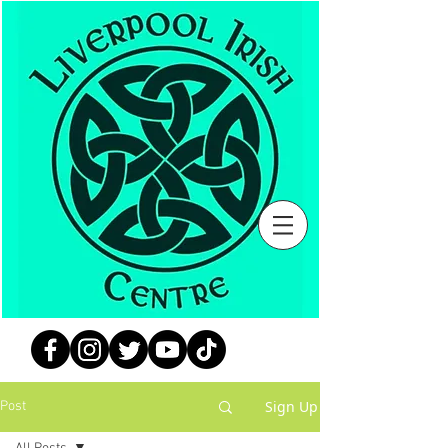
Sign Up
Post