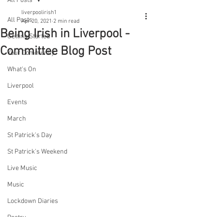
All Posts
liverpoolirish1
All Posts
Apr 20, 2021
2 min read
Being Irish in Liverpool -
Getting Started
Committee Blog Post
Your Community
What's On
Liverpool
Events
March
St Patrick's Day
St Patrick's Weekend
Live Music
Music
Lockdown Diaries