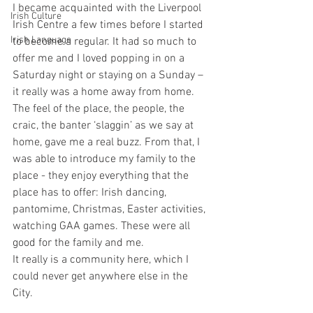
I became acquainted with the Liverpool 
Irish Culture
Irish Centre a few times before I started 
Irish Language
to become a regular. It had so much to 
offer me and I loved popping in on a 
Saturday night or staying on a Sunday – 
it really was a home away from home. 
The feel of the place, the people, the 
craic, the banter ‘slaggin’ as we say at 
home, gave me a real buzz. From that, I 
was able to introduce my family to the 
place - they enjoy everything that the 
place has to offer: Irish dancing, 
pantomime, Christmas, Easter activities, 
watching GAA games. These were all 
good for the family and me.
It really is a community here, which I 
could never get anywhere else in the 
City. 