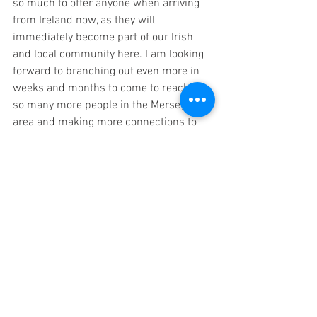
so much to offer anyone when arriving 
from Ireland now, as they will 
immediately become part of our Irish 
and local community here. I am looking 
forward to branching out even more in 
weeks and months to come to reaching 
so many more people in the Merseyside 
area and making more connections to 
invite more people to our special place.
https://www.youtube.com/watch?
v=foh0bI022KQ
Your Community