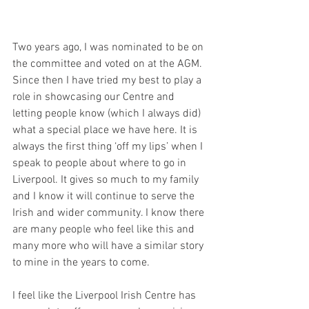
Two years ago, I was nominated to be on 
the committee and voted on at the AGM. 
Since then I have tried my best to play a 
role in showcasing our Centre and 
letting people know (which I always did) 
what a special place we have here. It is 
always the first thing ‘off my lips’ when I 
speak to people about where to go in 
Liverpool. It gives so much to my family 
and I know it will continue to serve the 
Irish and wider community. I know there 
are many people who feel like this and 
many more who will have a similar story 
to mine in the years to come.
I feel like the Liverpool Irish Centre has 