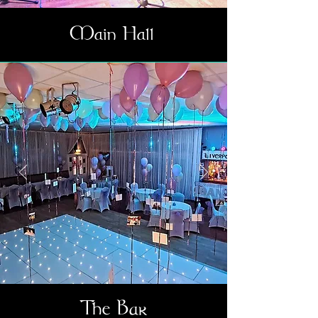
Main Hall
The Bar