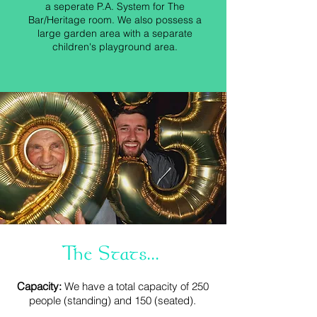
a seperate P.A. System for The
Bar/Heritage room. We also possess a
large garden area with a separate
children's playground area.
The Stats...
Capacity:
We have a total capacity of 250
people (standing) and 150 (seated).