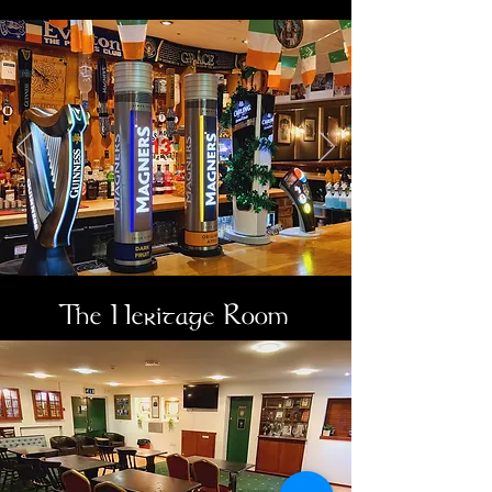
The Heritage Room