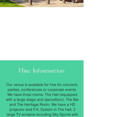
Hire Information
Our venue is available for hire for concerts,
parties, conferences or corporate events.
We have three rooms: The Hall (equipped
with a large stage and dancefloor), The Bar
and The Heritage Room. We have a HD
projector and P.A. System in The Hall, 2
large TV screens including Sky Sports with