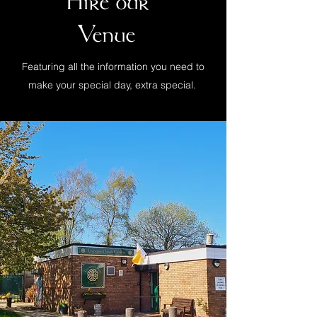
Hire our
Venue
Featuring all the information you need to
make your special day, extra special.