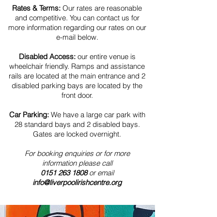
Rates & Terms:
Our rates are reasonable
and competitive. You can contact us for
more information regarding our rates on our
e-mail below.
Disabled Access:
our entire venue is
wheelchair friendly. Ramps and assistance
rails are located at the main entrance and 2
disabled parking bays are located by the
front door.
Car Parking:
We have a large car park with
28 standard bays and 2 disabled bays.
Gates are locked overnight.
For booking enquiries or for more
information please call
0151 263 1808
or email
info@liverpoolirishcentre.org