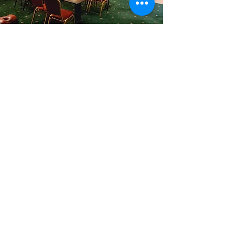
Don't Delay