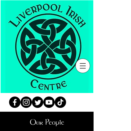
Our People