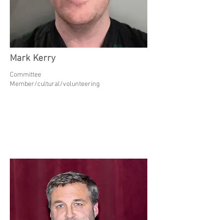
Mark Kerry
Committee
Member/cultural/volunteering