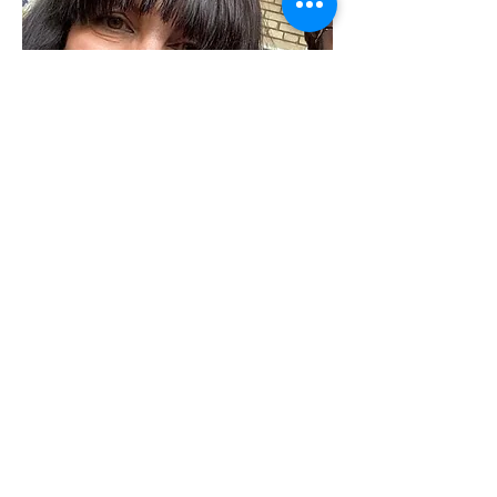
Angela Billing
Cultural
Staff