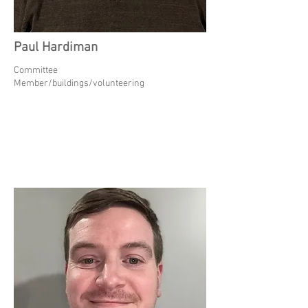
Paul Hardiman
Committee
Member/buildings/volunteering