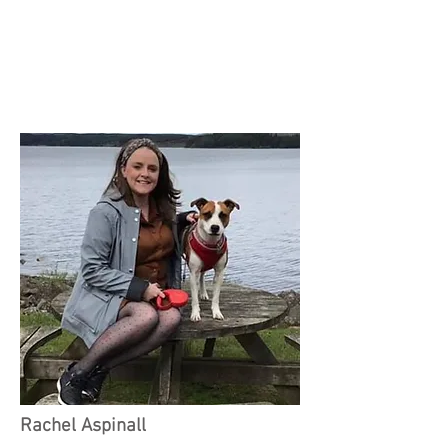
Rachel Aspinall