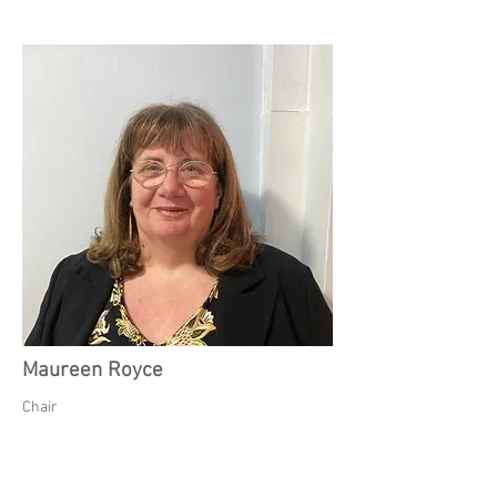
Maureen Royce
Chair