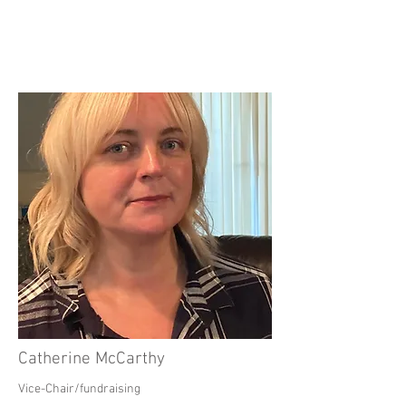
Catherine McCarthy
Vice-Chair/fundraising