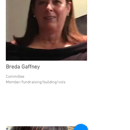
Breda Gaffney
Committee
Member/fundraising/building/vols