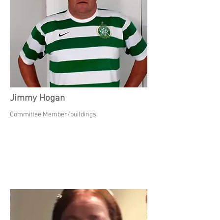
Jimmy Hogan
Committee Member/buildings