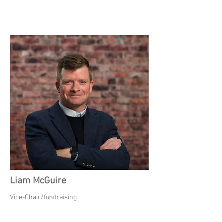
Liam McGuire
Vice-Chair/fundraising