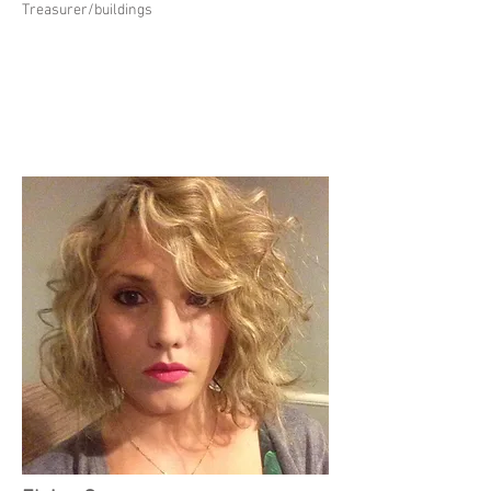
Treasurer/buildings