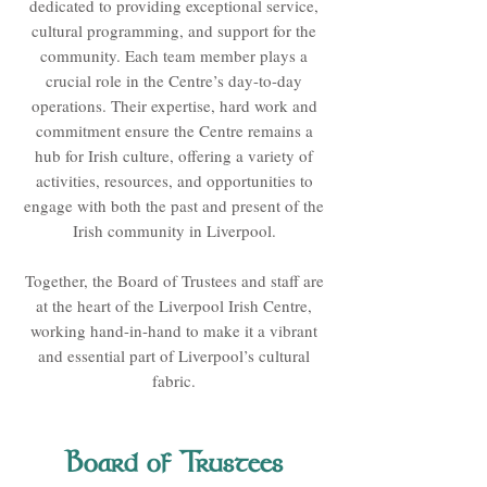
dedicated to providing exceptional service,
cultural programming, and support for the
community. Each team member plays a
crucial role in the Centre’s day-to-day
operations. Their expertise, hard work and
commitment ensure the Centre remains a
hub for Irish culture, offering a variety of
activities, resources, and opportunities to
engage with both the past and present of the
Irish community in Liverpool.
Together, the Board of Trustees and staff are
at the heart of the Liverpool Irish Centre,
working hand-in-hand to make it a vibrant
and essential part of Liverpool’s cultural
fabric.
Board of Trustees