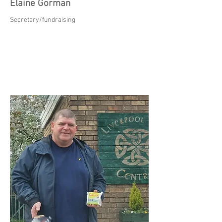
Elaine Gorman
Secretary/fundraising