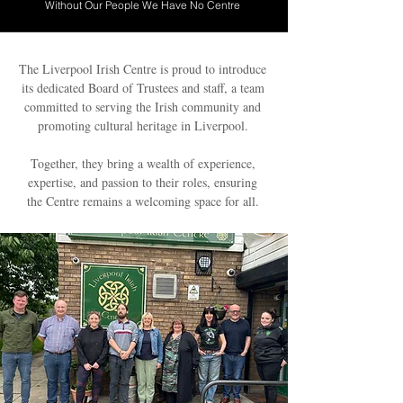
Without Our People We Have No Centre
The Liverpool Irish Centre is proud to introduce
its dedicated Board of Trustees and staff, a team
committed to serving the Irish community and
promoting cultural heritage in Liverpool.
Together, they bring a wealth of experience,
expertise, and passion to their roles, ensuring
the Centre remains a welcoming space for all.