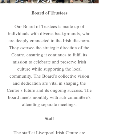
Board of Trustees
Our Board of Trustees is made up of
individuals with diverse backgrounds, who
are deeply connected to the Irish diaspora.
They oversee the strategic direction of the
Centre, ensuring it continues to fulfil its
mission to celebrate and preserve Irish
culture while supporting the local
community. The Board’s collective vision
and dedication are vital in shaping the
Centre’s future and its ongoing success. The
board meets monthly with sub-committee's
attending separate meetings.
Staff
The staff at Liverpool Irish Centre are