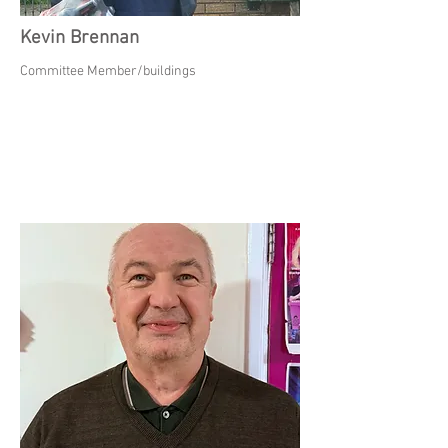
Kevin Brennan
Committee Member/buildings