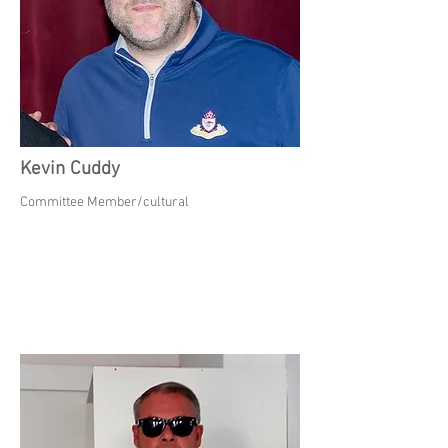
Kevin Cuddy
Committee Member/cultural