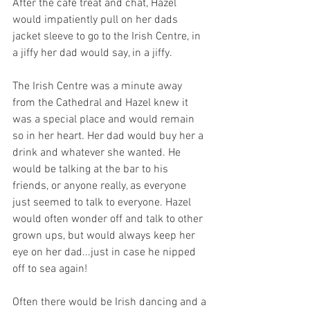
After the cafe treat and chat, Hazel 
would impatiently pull on her dads 
jacket sleeve to go to the Irish Centre, in 
a jiffy her dad would say, in a jiffy.
The Irish Centre was a minute away 
from the Cathedral and Hazel knew it 
was a special place and would remain 
so in her heart. Her dad would buy her a 
drink and whatever she wanted. He 
would be talking at the bar to his 
friends, or anyone really, as everyone 
just seemed to talk to everyone. Hazel 
would often wonder off and talk to other 
grown ups, but would always keep her 
eye on her dad...just in case he nipped 
off to sea again!
Often there would be Irish dancing and a 