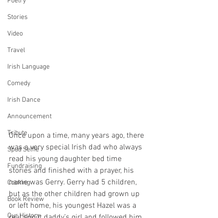
Poetry
Stories
Video
Travel
Irish Language
Comedy
Irish Dance
Announcement
Tribute
Once upon a time, many years ago, there 
was a very special Irish dad who always 
Spud Selfie
read his young daughter bed time 
Fundraising
stories and finished with a prayer, his 
name was Gerry. Gerry had 5 children, 
Cooking
but as the other children had grown up 
Book Review
or left home, his youngest Hazel was a 
Our History
real spoilt daddy’s girl and followed him 