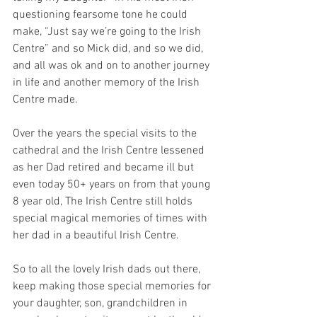
questioning fearsome tone he could 
make, “Just say we’re going to the Irish 
Centre” and so Mick did, and so we did, 
and all was ok and on to another journey 
in life and another memory of the Irish 
Centre made.
Over the years the special visits to the 
cathedral and the Irish Centre lessened 
as her Dad retired and became ill but 
even today 50+ years on from that young 
8 year old, The Irish Centre still holds 
special magical memories of times with 
her dad in a beautiful Irish Centre.
So to all the lovely Irish dads out there, 
keep making those special memories for 
your daughter, son, grandchildren in 