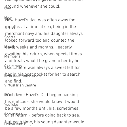
around whenever she could.
GAA
News
Now Hazel's dad was often away for 
months at a time at sea, being in the 
The Bar
merchant navy and his daughter always 
Sports
looked forward too and counted the 
Health
days, weeks and months... eagerly 
awaiting his return, when special times 
Members
and treats would be given to her by her 
Christmas
Dad...there was always a sweet left for 
her in his coat pocket for her to search 
Liverpool Irish Rovers
and find.
Virtual Irish Centre
Each time Hazel’s Dad began packing 
LIConline
his suitcase, she would know it would 
YouTube
be a few months until his, sometimes, 
Committee
brief return - before going back to sea, 
but each time, his young daughter would 
Livestream Blog