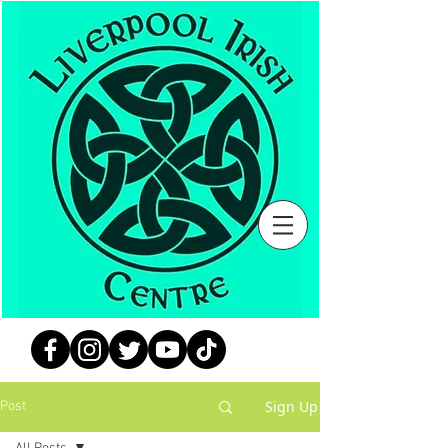
Sign Up
Post