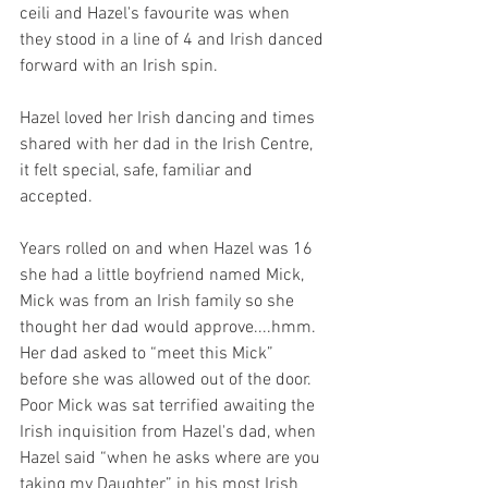
ceili and Hazel's favourite was when 
they stood in a line of 4 and Irish danced 
forward with an Irish spin.
Hazel loved her Irish dancing and times 
shared with her dad in the Irish Centre, 
it felt special, safe, familiar and 
accepted.
Years rolled on and when Hazel was 16 
she had a little boyfriend named Mick, 
Mick was from an Irish family so she 
thought her dad would approve....hmm. 
Her dad asked to “meet this Mick” 
before she was allowed out of the door. 
Poor Mick was sat terrified awaiting the 
Irish inquisition from Hazel's dad, when 
Hazel said “when he asks where are you 
taking my Daughter” in his most Irish 