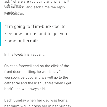
ask “where are you going and when will 
Irish Culture
you be back” and each time the reply 
would be; 
Irish Language
“I’m going to ‘Tim-buck-too’ to 
see how far it is and to get you 
some buttermilk” 
In his lovely Irish accent.
On each farewell and on the click of the 
front door shutting, he would say “see 
you soon, be good and we will go to the 
cathedral and the Irish Centre when I get 
back” and we always did.
Each Sunday when her dad was home, 
her mum would dress her in her Sunday 