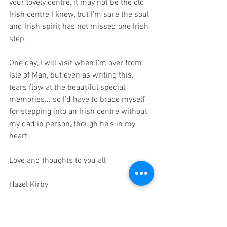
your lovely centre, it may not be the old 
Irish centre I knew, but I’m sure the soul 
and Irish spirit has not missed one Irish 
step.
One day, I will visit when I’m over from 
Isle of Man, but even as writing this, 
tears flow at the beautiful special 
memories... so I’d have to brace myself 
for stepping into an Irish centre without 
my dad in person, though he's in my 
heart.
Love and thoughts to you all
Hazel Kirby