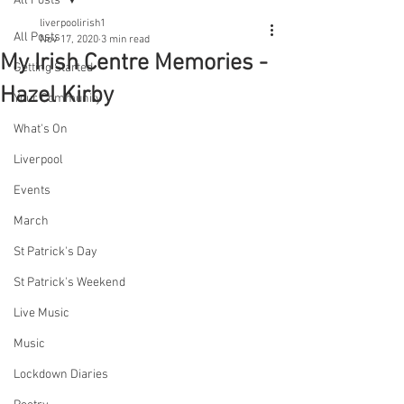
All Posts
liverpoolirish1
All Posts
Nov 17, 2020
3 min read
My Irish Centre Memories -
Getting Started
Hazel Kirby
Your Community
What's On
Liverpool
Events
March
St Patrick's Day
St Patrick's Weekend
Live Music
Music
Lockdown Diaries