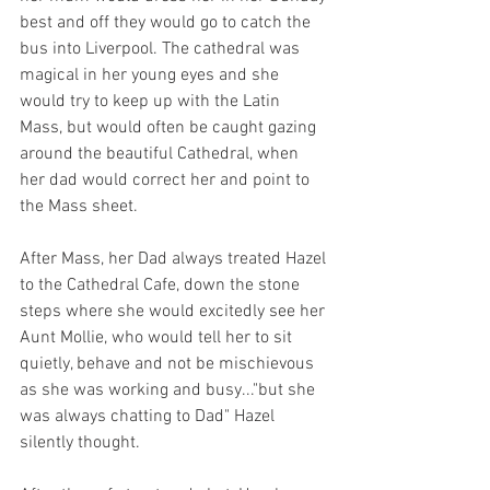
best and off they would go to catch the 
bus into Liverpool. The cathedral was 
magical in her young eyes and she 
would try to keep up with the Latin 
Mass, but would often be caught gazing 
around the beautiful Cathedral, when 
her dad would correct her and point to 
the Mass sheet.
After Mass, her Dad always treated Hazel 
to the Cathedral Cafe, down the stone 
steps where she would excitedly see her 
Aunt Mollie, who would tell her to sit 
quietly, behave and not be mischievous 
as she was working and busy..."but she 
was always chatting to Dad" Hazel 
silently thought.