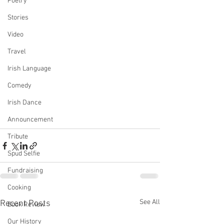
Poetry
Stories
Video
Travel
Irish Language
Comedy
Irish Dance
Announcement
Tribute
Spud Selfie
Fundraising
Cooking
See All
Recent Posts
Book Review
Our History