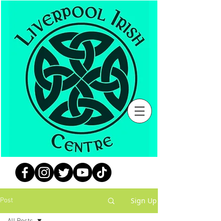
Sign Up
Post