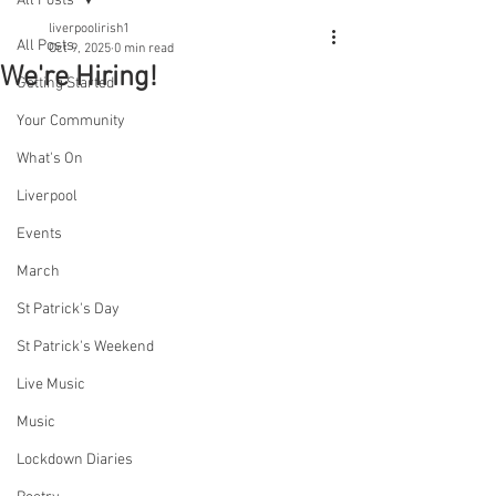
All Posts
liverpoolirish1
All Posts
Oct 9, 2025
0 min read
We're Hiring!
Getting Started
Your Community
What's On
Liverpool
Events
March
St Patrick's Day
St Patrick's Weekend
Live Music
Music
Lockdown Diaries