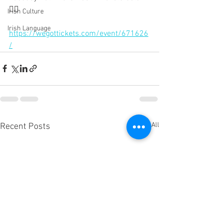
👇🏻 
Irish Culture
Irish Language
https://wegottickets.com/event/671626
/
See All
Recent Posts