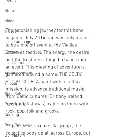
Poetry
Stories
Video
The astonishing journey for this band 
Travel
began in July 2014 and was only meant 
Irish Language
to be a one off event at the Vieilles 
Charrues festival. The energy, the desire 
Comedy
and the freshness, forged a band from 
Irish Dance
an event. This meeting of adventurers, 
Announcement
gathered around a name, THE CELTIC 
SOCIAL CLUB. A band with a cultural 
Tribute
mission: to advance traditional music 
Spud Selfie
from Celtic cultures (Brittany, Ireland, 
Scotland, Asturias) by fusing them with 
Fundraising
rock, pop, folk and groove.
Cooking
Book Review
Organized like a guerrilla group , the 
collective pops up all across Europe, but 
Our History