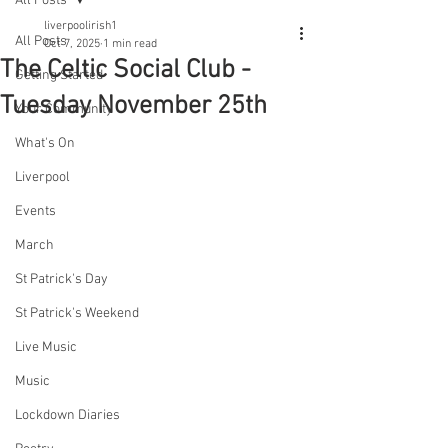
All Posts
liverpoolirish1
All Posts
Oct 7, 2025
1 min read
The Celtic Social Club -
Getting Started
Tuesday November 25th
Your Community
What's On
Liverpool
Events
March
St Patrick's Day
St Patrick's Weekend
Live Music
Music
Lockdown Diaries