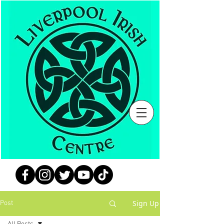
Sign Up
Post