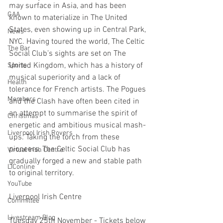
may surface in Asia, and has been 
GAA
known to materialize in The United 
States, even showing up in Central Park, 
News
NYC. Having toured the world, The Celtic 
The Bar
Social Club’s sights are set on The 
United Kingdom, which has a history of 
Sports
musical superiority and a lack of 
Health
tolerance for French artists. The Pogues 
Members
and the Clash have often been cited in 
an attempt to summarise the spirit of 
Christmas
energetic and ambitious musical mash-
Liverpool Irish Rovers
ups. Taking the torch from these 
pioneers, The Celtic Social Club has 
Virtual Irish Centre
gradually forged a new and stable path 
LIConline
to original territory.
YouTube
Liverpool Irish Centre
Committee
Livestream Blog
Tuesday 25th November - Tickets below 