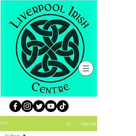
Sign Up
Post