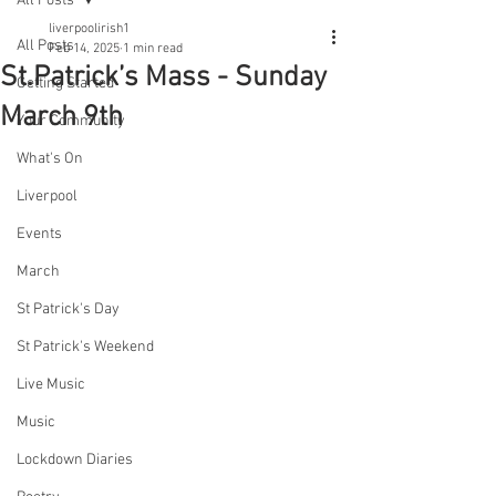
All Posts
liverpoolirish1
All Posts
Feb 14, 2025
1 min read
St.Patrick’s Mass - Sunday
Getting Started
March 9th
Your Community
What's On
Liverpool
Events
March
St Patrick's Day
St Patrick's Weekend
Live Music
Music
Lockdown Diaries