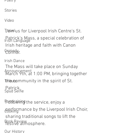
Poetry
Stories
Video
Join us for Liverpool Irish Centre’s St. 
Travel
Patrick’s Mass, a special celebration of 
Irish Language
Irish heritage and faith with Canon 
Comedy
Connor. 
Irish Dance
The Mass will take place on Sunday 
Announcement
March 9th, at 1:00 PM, bringing together 
the community in the spirit of St. 
Tribute
Patrick. 
Spud Selfie
Fundraising
Following the service, enjoy a 
performance by the Liverpool Irish Choir, 
Cooking
sharing traditional songs to lift the 
Book Review
festive atmosphere. 
Our History