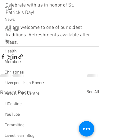
Celebrate with us in honor of St. 
GAA
Patrick’s Day! 
News
All are welcome to one of our oldest 
The Bar
traditions. Refreshments available after 
Sports
Mass.
Health
Members
Christmas
Liverpool Irish Rovers
See All
Recent Posts
Virtual Irish Centre
LIConline
YouTube
Committee
Livestream Blog