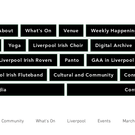
About
What's On
Venue
Weekly Happenin
Yoga
Liverpool Irish Choir
Digital Archive
Liverpool Irish Rovers
Panto
GAA in Liverpool
ol Irish Fluteband
Cultural and Community
Conr
dia
Con
r Community
What's On
Liverpool
Events
March