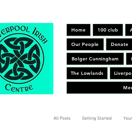
Home
100 club
Our People
Donate
Bolger Cunningham
The Lowlands
Liverpo
Me
All Posts
Getting Started
You