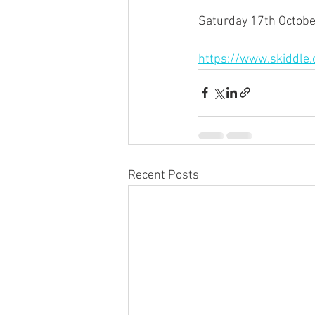
Saturday 17th October
https://www.skiddle
Recent Posts