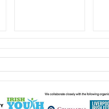
John
Liverpool Irish Centre
Relaunch: Friday 25th
September
We collaborate closely with the following organi