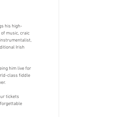
s his high-
of music, craic 
nstrumentalist, 
itional Irish 
ing him live for 
rld-class fiddle 
er.  
ur tickets 
forgettable 