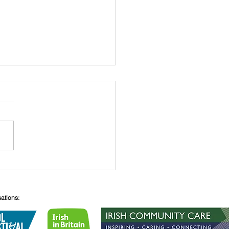
 O’Connell
sations: