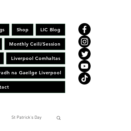
gs
Shop
LIC Blog
Monthly Ceili/Session
Liverpool Comhaltas
adh na Gaeilge Liverpool
tact
St Patrick's Day