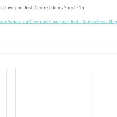
 | Liverpool Irish Centre | Doors 7pm | £15
.com/whats-on/Liverpool/Liverpool-Irish-Centre/Sean-M