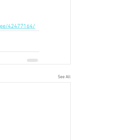
agee/42477164/
See All