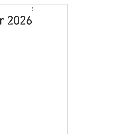
Video
Travel
r 2026
Fundraising
lth