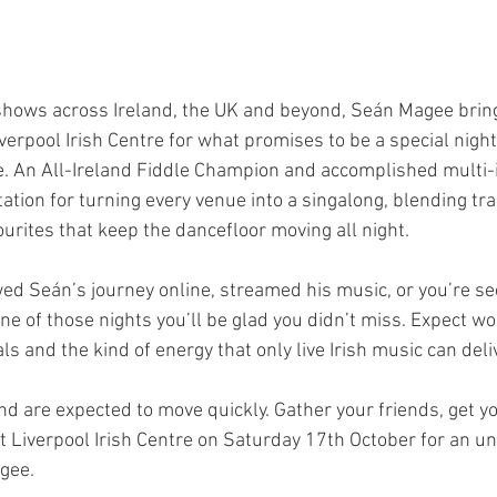
shows across Ireland, the UK and beyond, Seán Magee bring
verpool Irish Centre for what promises to be a special night 
. An All-Ireland Fiddle Champion and accomplished multi-i
ation for turning every venue into a singalong, blending trad
rites that keep the dancefloor moving all night.  
ed Seán’s journey online, streamed his music, or you’re see
 one of those nights you’ll be glad you didn’t miss. Expect wo
ls and the kind of energy that only live Irish music can deliv
nd are expected to move quickly. Gather your friends, get yo
at Liverpool Irish Centre on Saturday 17th October for an un
ee.  