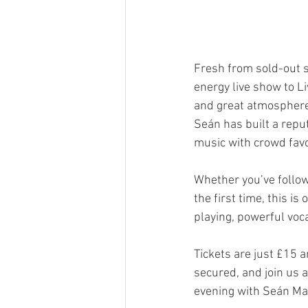
Fresh from sold-out 
energy live show to Li
and great atmosphere
Seán has built a reput
music with crowd favou
Whether you’ve follow
the first time, this is
playing, powerful voca
Tickets are just £15 a
secured, and join us 
evening with Seán Mag