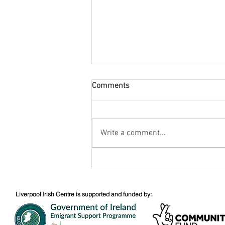
Comments
August Nuacht
Write a comment...
Liverpool Irish Centre is supported and funded by: