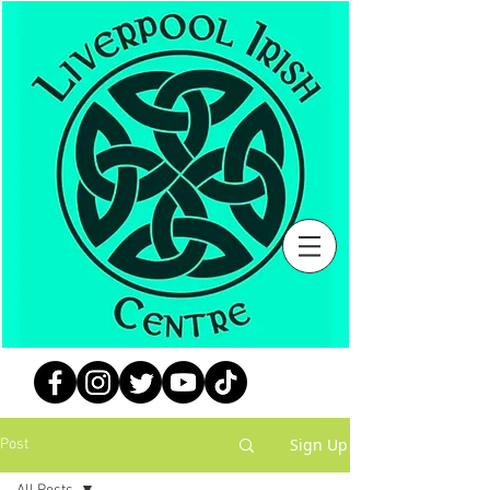
Sign Up
Post