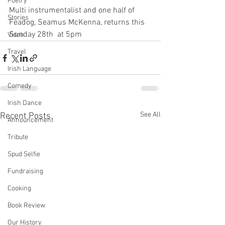
Poetry
Multi instrumentalist and one half of 
Stories
Feadog, Seamus McKenna, returns this 
Sunday 28th  at 5pm 
Video
Travel
Irish Language
Comedy
Irish Dance
See All
Recent Posts
Announcement
Tribute
Spud Selfie
Fundraising
Cooking
Book Review
Our History