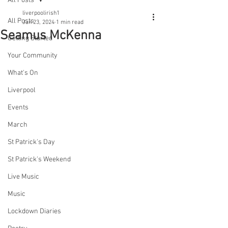
All Posts
liverpoolirish1
All Posts
Jan 23, 2024
1 min read
Seamus McKenna
Getting Started
Your Community
What's On
Liverpool
Events
March
St Patrick's Day
St Patrick's Weekend
Live Music
Music
Lockdown Diaries