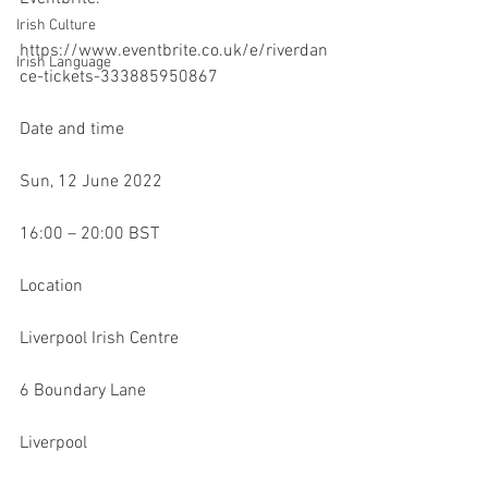
Irish Culture
https://www.eventbrite.co.uk/e/riverdan
Irish Language
ce-tickets-333885950867
Date and time
Sun, 12 June 2022
16:00 – 20:00 BST
Location
Liverpool Irish Centre
6 Boundary Lane
Liverpool