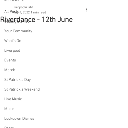
All Posts
liverpoolirish1
All Posts
May 4, 2022
1 min read
Riverdance - 12th June
Getting Started
Your Community
What's On
Liverpool
Events
March
St Patrick's Day
St Patrick's Weekend
Live Music
Music
Lockdown Diaries