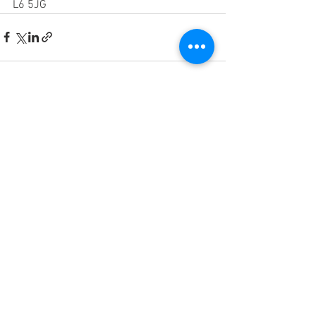
L6 5JG
See All
Recent Posts