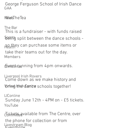
George Ferguson School of Irish Dance
GAA
WetTheTea
News
The Bar
This is a fundraiser - with funds raised 
Sports
being split between the dance schools - 
so they can purchase some items or 
Health
take their teams out for the day.
Members
Event running from 4pm onwards.
Christmas
Liverpool Irish Rovers
Come down as we make history and 
bring the dance schools together!
Virtual Irish Centre
LIConline
Sunday June 12th - 4PM on - £5 tickets.
YouTube
Tickets available from The Centre, over 
Committee
the phone for collection or from 
Livestream Blog
Eventbrite.