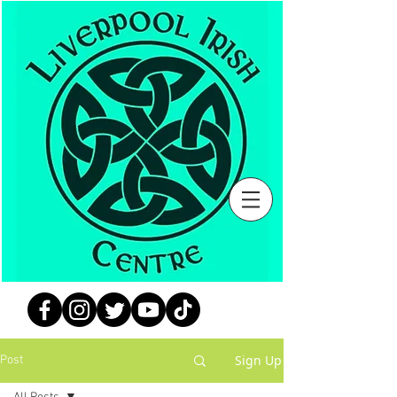
Sign Up
Post