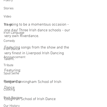
Poetry
Stories
Video
Its going to be a momentous occasion - 
Travel
one day! Three Irish dance schools - our 
Irish Language
very own Riverdance.
Comedy
Featuring songs from the show and the 
Irish Dance
very finest in Liverpool Irish Dancing 
Announcement
talent.
Tribute
Featuring:
Spud Selfie
Bolger Cunningham School of Irish 
Fundraising
Dance
Cooking
Book Review
Loughran School of Irish Dance
Our History