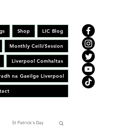
gs
Shop
LIC Blog
Monthly Ceili/Session
Liverpool Comhaltas
adh na Gaeilge Liverpool
tact
St Patrick's Day