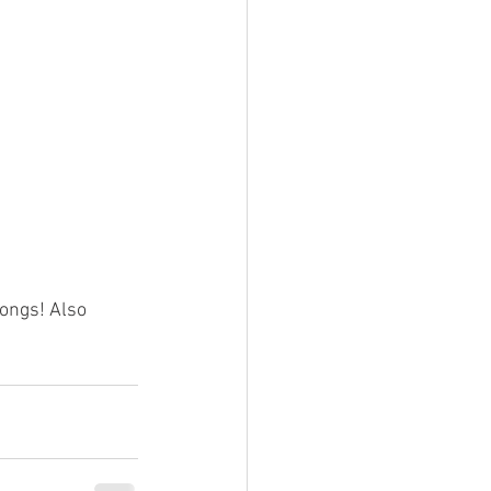
songs! Also 