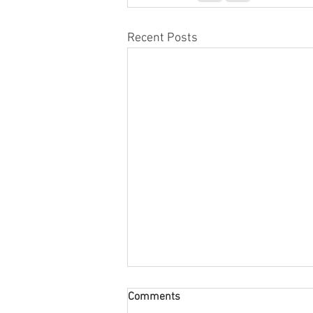
Recent Posts
Comments