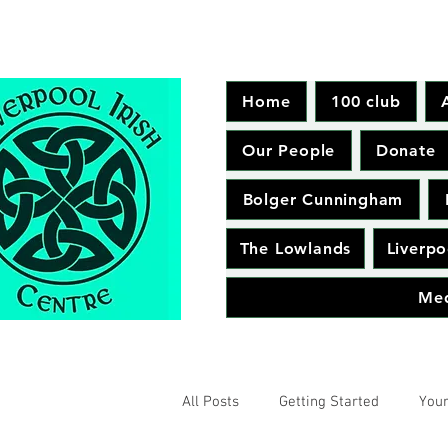
Home
100 club
Our People
Donate
Bolger Cunningham
The Lowlands
Liverpo
Me
All Posts
Getting Started
You