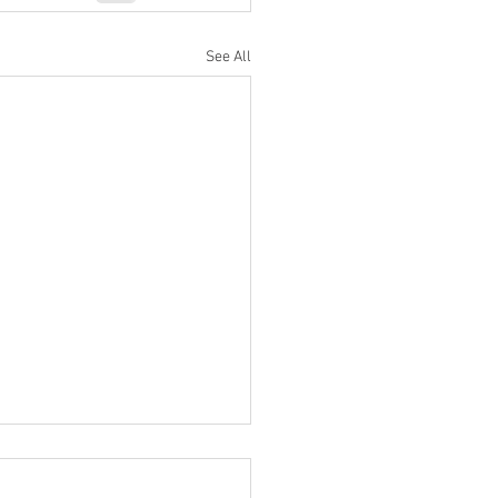
See All