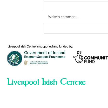
August Nuacht
Write a comment...
Liverpool Irish Centre is supported and funded by:
Liverpool Irish Centre