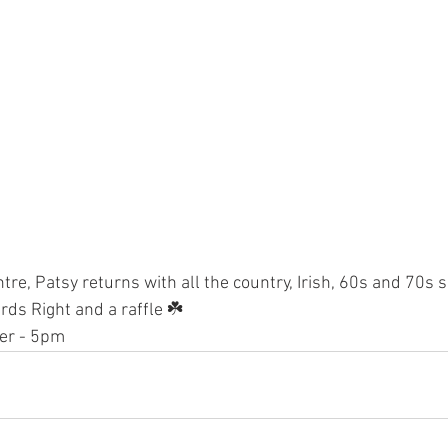
ntre, Patsy returns with all the country, Irish, 60s and 70s 
rds Right and a raffle ☘️
r - 5pm 