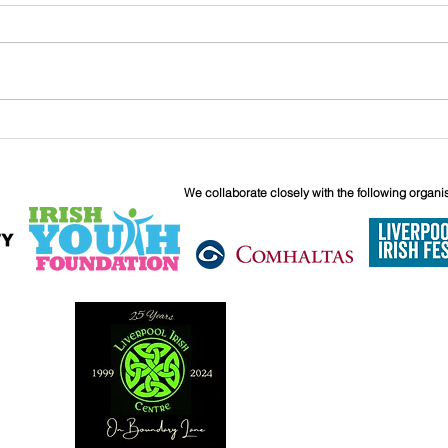
John
Liverpool Irish Centre
Relaunch: Friday 25th
September
We collaborate closely with the following organi
6 Boundary 
Liverpool
L6 5JG
0151 263 18
info@liverpoo
Reg. Charity