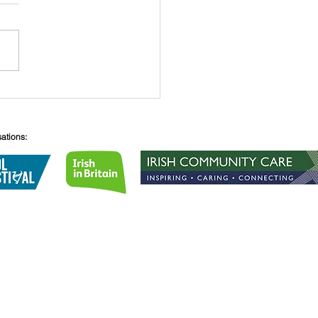
 O’Connell
sations:
Lane
08
lirishcentre.org
 no.
1189855