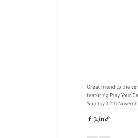
Great friend to the ce
featuring Play Your Ca
Sunday 12th Novembe