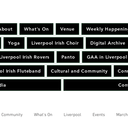
About
What's On
Venue
Weekly Happenin
Yoga
Liverpool Irish Choir
Digital Archive
Liverpool Irish Rovers
Panto
GAA in Liverpool
ol Irish Fluteband
Cultural and Community
Conr
dia
Con
r Community
What's On
Liverpool
Events
March