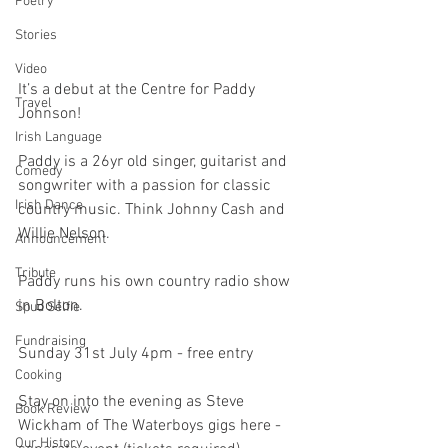
Poetry
Stories
Video
It’s a debut at the Centre for Paddy 
Travel
Johnson!
Irish Language
Paddy is a 26yr old singer, guitarist and 
Comedy
songwriter with a passion for classic 
Irish Dance
country music. Think Johnny Cash and 
Willie Nelson. 
Announcement
Tribute
Paddy runs his own country radio show 
in Bolton. 
Spud Selfie
Fundraising
Sunday 31st July 4pm - free entry
Cooking
Stay on into the evening as Steve 
Book Review
Wickham of The Waterboys gigs here - 
Our History