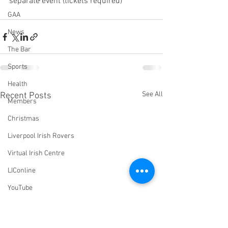
separate event (tickets required)
GAA
News
The Bar
Sports
Health
See All
Recent Posts
Members
Christmas
Liverpool Irish Rovers
Virtual Irish Centre
LIConline
YouTube
Committee
Livestream Blog