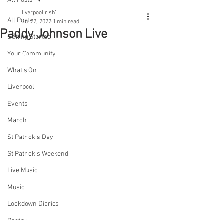
All Posts
liverpoolirish1
All Posts
Jul 22, 2022
1 min read
Paddy Johnson Live
Getting Started
Your Community
What's On
Liverpool
Events
March
St Patrick's Day
St Patrick's Weekend
Live Music
Music
Lockdown Diaries