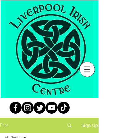
Sign Up
Post