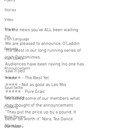
Poetry
Stories
Video
It’s the news you’ve ALL been waiting 
Travel
for….
Irish Language
We are pleased to announce, O’Laddin
Comedy
The latest in our long running series of 
Irish Pantomimes. 
Irish Dance
Audiences have been raving (no one has 
Announcement
saw it yet) 
⭐️⭐️⭐️⭐️⭐️ - The Best Yet  
Tribute
⭐️⭐️⭐️⭐️ - Not as good as Les Mis
Spud Selfie
⭐️⭐️⭐️⭐️⭐️ - Pure Craic 
Fundraising
We asked some of our members what 
they thought of the announcement. 
Cooking
“They put the price up by a pound, It 
Book Review
better be worth it” Nora, Tea Dance 
Member 
Our History