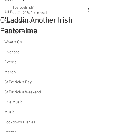
All Posts
liverpoolirish1
All Posts
Jan 1, 2024
1 min read
O’Laddin Another Irish
Getting Started
Pantomime
Your Community
What's On
Liverpool
Events
March
St Patrick's Day
St Patrick's Weekend
Live Music
Music
Lockdown Diaries