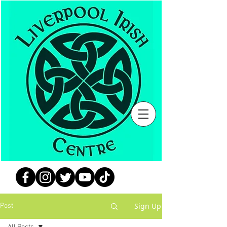
Sign Up
Post