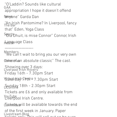
“O’Laddin? Sounds like cultural 
GAA
appropriation I hope it doesn’t offend 
anyone” Garda Dan 
News
“An Irish Pantomime? In Liverpool, fancy 
The Bar
that” Eden, Yoga Class 
Sports
“Dia Dhuit, is mise Connor” Connor, Irish 
Language Class 
Health
————————-
Members
“We can’t wait to bring you our very own 
take of an absolute classic” The cast. 
Christmas
Showing over 3 days:
Liverpool Irish Rovers
Friday 16th - 7.30pm Start
Virtual Irish Centre
Saturday 17th - 7.30pm Start
Sunday 18th - 2.30pm Start
LIConline
Tickets are £6 and only available from 
YouTube
Liverpool Irish Centre. 
Tickets will be available towards the end 
Committee
of the first week in January. Paper 
Livestream Blog