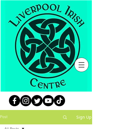
Sign Up
Post