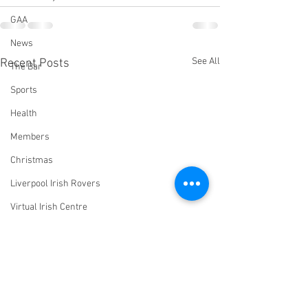
GAA
News
See All
Recent Posts
The Bar
Sports
Health
Members
Christmas
Liverpool Irish Rovers
Virtual Irish Centre
LIConline
YouTube
Committee
Livestream Blog