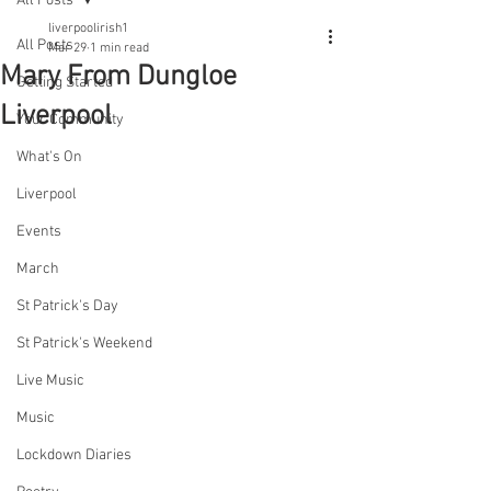
All Posts
liverpoolirish1
All Posts
Mar 29
1 min read
Mary From Dungloe
Getting Started
Liverpool
Your Community
What's On
Liverpool
Events
March
St Patrick's Day
St Patrick's Weekend
Live Music
Music
Lockdown Diaries