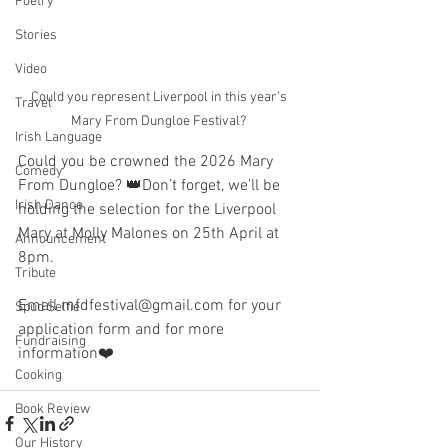
Poetry
Stories
Video
Could you represent Liverpool in this year’s 
Travel
Mary From Dungloe Festival? 
Irish Language
Could you be crowned the 2026 Mary 
Comedy
From Dungloe? 👑Don’t forget, we’ll be 
Irish Dance
holding the selection for the Liverpool 
Mary at Molly Malones on 25th April at 
Announcement
8pm. 
Tribute
Email mfdfestival@gmail.com for your 
Spud Selfie
application form and for more 
Fundraising
information❤️
Cooking
Book Review
Our History