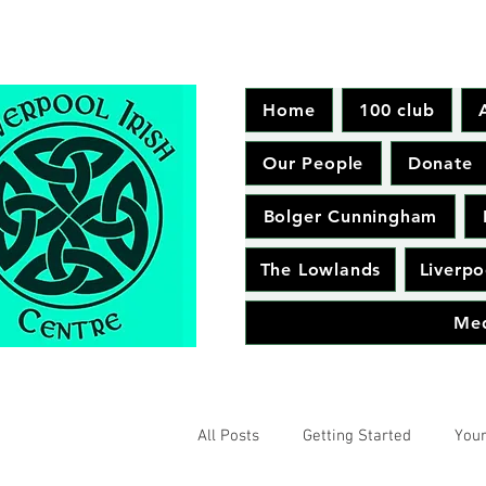
Home
100 club
Our People
Donate
Bolger Cunningham
The Lowlands
Liverpo
Me
All Posts
Getting Started
You