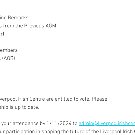
ing Remarks
es from the Previous AGM
rt
 Members
s (AOB)
erpool Irish Centre are entitled to vote. Please
ip is up to date.
 your attendance by 1/11/2024 to 
admin@liverpoolirishcen
r participation in shaping the future of the Liverpool Irish