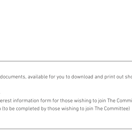
documents, available for you to download and print out sho
4
terest information form for those wishing to join The Commi
(to be completed by those wishing to join The Committee)