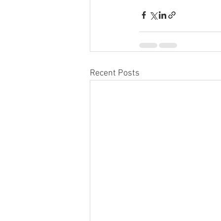
Recent Posts