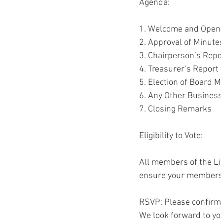
Agenda:
1. Welcome and Open
2. Approval of Minut
3. Chairperson’s Repo
4. Treasurer’s Report
5. Election of Board
6. Any Other Busines
7. Closing Remarks
Eligibility to Vote: 
All members of the Liv
ensure your membersh
RSVP: Please confirm
We look forward to you