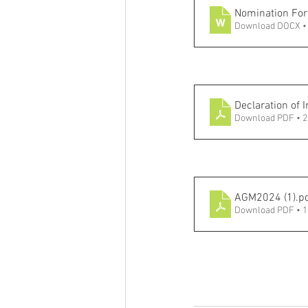
Nomination Fo
Download DOCX •
Declaration of 
Download PDF • 
AGM2024 (1)
.p
Download PDF • 