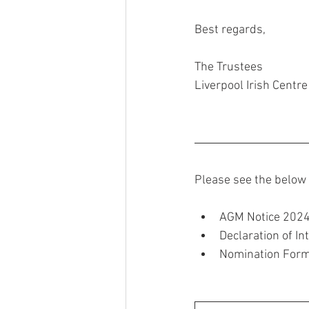
Best regards,
The Trustees
Liverpool Irish Centre
Please see the below 
AGM Notice 202
Declaration of In
Nomination Form 