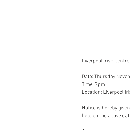
Liverpool Irish Centr
Date: Thursday Nove
Time: 7pm
Location: Liverpool I
Notice is hereby given
held on the above dat