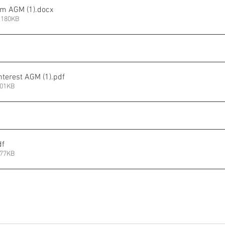
rm AGM (1)
.docx
 180KB
Interest AGM (1)
.pdf
201KB
df
177KB