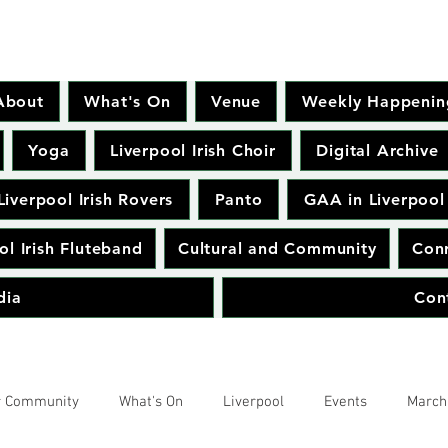
About
What's On
Venue
Weekly Happenin
Yoga
Liverpool Irish Choir
Digital Archive
Liverpool Irish Rovers
Panto
GAA in Liverpool
ol Irish Fluteband
Cultural and Community
Conr
dia
Con
r Community
What's On
Liverpool
Events
March