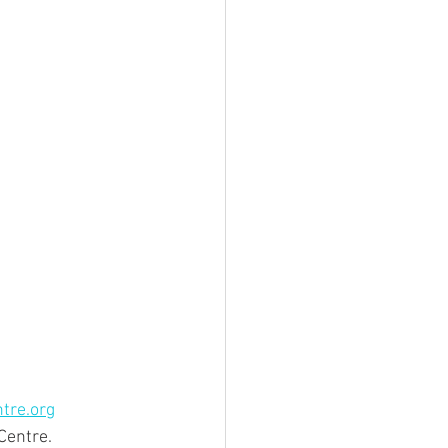
tre.org
 Centre.