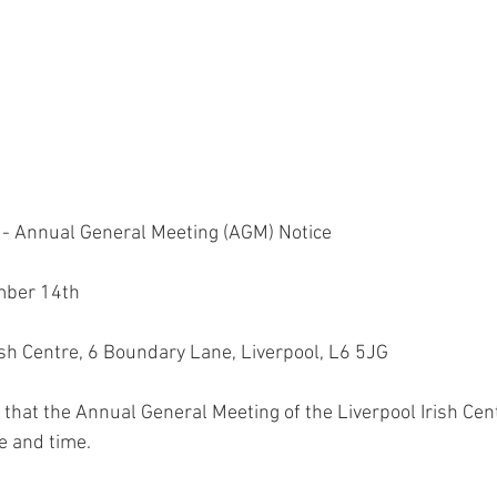
e - Annual General Meeting (AGM) Notice
mber 14th
rish Centre, 6 Boundary Lane, Liverpool, L6 5JG
 that the Annual General Meeting of the Liverpool Irish Cent
e and time.