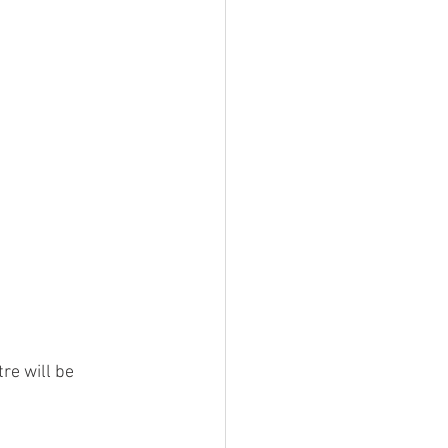
re will be