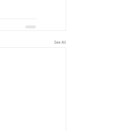
See All