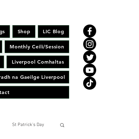
gs
Shop
LIC Blog
Monthly Ceili/Session
Liverpool Comhaltas
adh na Gaeilge Liverpool
tact
St Patrick's Day