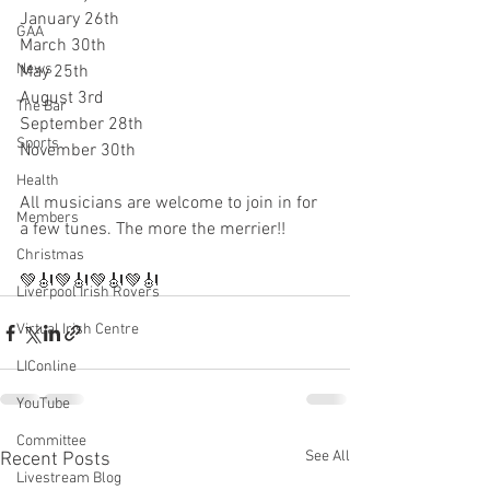
January 26th 
GAA
March 30th
News
May 25th 
August 3rd
The Bar
September 28th
Sports
November 30th 
Health
All musicians are welcome to join in for 
Members
a few tunes. The more the merrier!! 
Christmas
💚🎻💚🎻💚🎻💚🎻
Liverpool Irish Rovers
Virtual Irish Centre
LIConline
YouTube
Committee
See All
Recent Posts
Livestream Blog