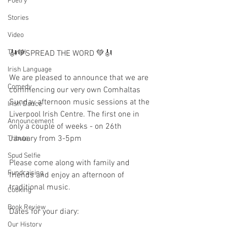
Poetry
Stories
Video
Travel
🎻💚SPREAD THE WORD 💚🎻
Irish Language
We are pleased to announce that we are 
Comedy
commencing our very own Comhaltas 
Sunday afternoon music sessions at the 
Irish Dance
Liverpool Irish Centre. The first one in 
Announcement
only a couple of weeks - on 26th 
January from 3-5pm
Tribute
Spud Selfie
Please come along with family and 
Fundraising
friends and enjoy an afternoon of 
traditional music. 
Cooking
Book Review
Dates for your diary: 
Our History