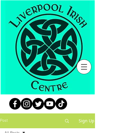
Sign Up
Post