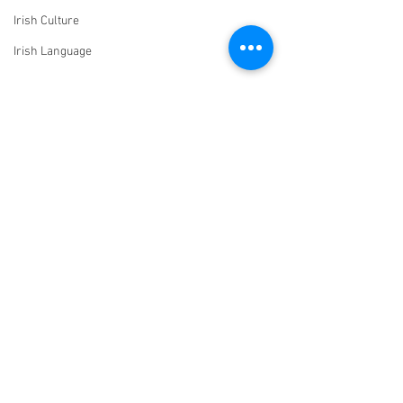
Irish Culture
Irish Language
Comments
John O’Connell