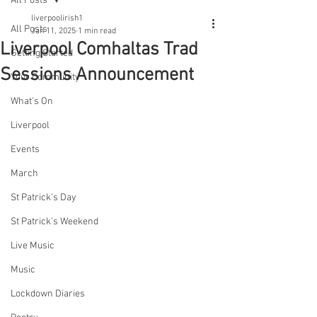
All Posts
liverpoolirish1
All Posts
Jan 11, 2025
1 min read
Liverpool Comhaltas Trad
Getting Started
Sessions Announcement
Your Community
What's On
Liverpool
Events
March
St Patrick's Day
St Patrick's Weekend
Live Music
Music
Lockdown Diaries