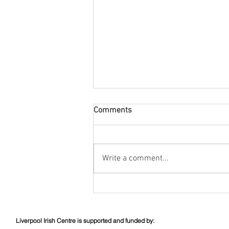
Comments
August Nuacht
Write a comment...
Liverpool Irish Centre is supported and funded by: