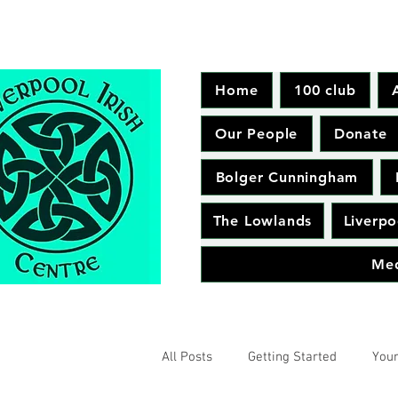
Home
100 club
Our People
Donate
Bolger Cunningham
The Lowlands
Liverpo
Me
All Posts
Getting Started
You