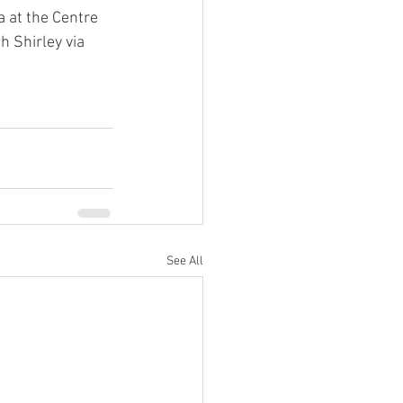
a at the Centre 
th Shirley via 
See All