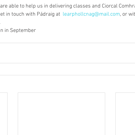
 are able to help us in delivering classes and Ciorcal Comhr
et in touch with Pádraig at  
learphollcnag@mail.com
, or wi
.
ain in September