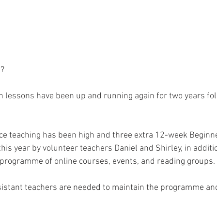
t?
h lessons have been up and running again for two years fol
ce teaching has been high and three extra 12-week Beginne
is year by volunteer teachers Daniel and Shirley, in additi
 programme of online courses, events, and reading groups.
istant teachers are needed to maintain the programme and 