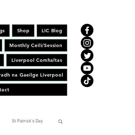
gs
Shop
LIC Blog
Monthly Ceili/Session
Liverpool Comhaltas
adh na Gaeilge Liverpool
tact
St Patrick's Day