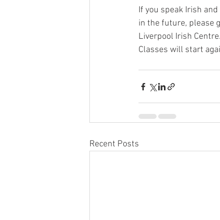
If you speak Irish and
in the future, please g
Liverpool Irish Centre
Classes will start ag
Recent Posts