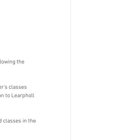
lowing the 
r's classes 
on to Learpholl 
classes in the 