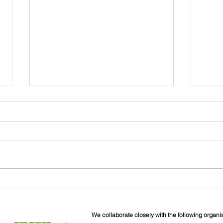
John
Liverpool Irish Centre
Relaunch: Friday 25th
September
We collaborate closely with the following organi