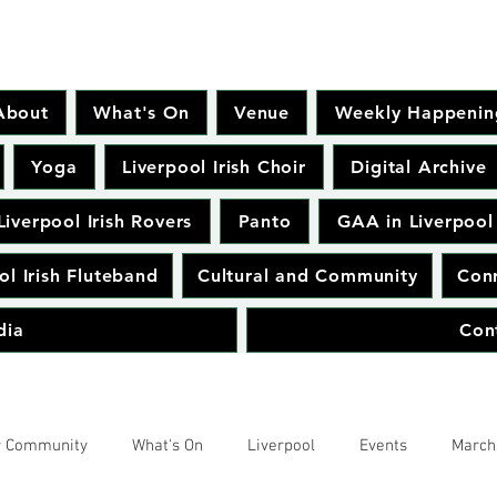
About
What's On
Venue
Weekly Happenin
Yoga
Liverpool Irish Choir
Digital Archive
Liverpool Irish Rovers
Panto
GAA in Liverpool
ol Irish Fluteband
Cultural and Community
Conr
dia
Con
r Community
What's On
Liverpool
Events
March