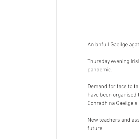
An bhfuil Gaeilge aga
Thursday evening Iris
pandemic.
Demand for face to fa
have been organised th
Conradh na Gaeilge’s
New teachers and ass
future.