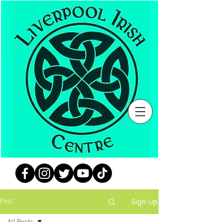
Sign Up
Post