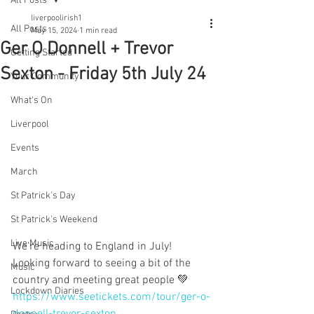
All Posts
liverpoolirish1
All Posts
May 15, 2024
1 min read
Ger O Donnell + Trevor
Getting Started
Sexton - Friday 5th July 24
Your Community
What's On
Liverpool
Events
March
St Patrick's Day
St Patrick's Weekend
Live Music
We're heading to England in July! 
Looking forward to seeing a bit of the 
Music
country and meeting great people 💚
Lockdown Diaries
https://www.seetickets.com/tour/ger-o-
donnell-trevor-sexton