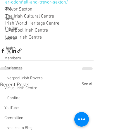
er-odonnell-and-trevor-sexton/
GAA
Trevor Sexton
The Irish Cultural Centre
News
Irish World Heritage Centre
The Bar
Liverpool Irish Centre
Leeds Irish Centre
Sports
Health
Members
Christmas
Liverpool Irish Rovers
See All
Recent Posts
Virtual Irish Centre
LIConline
YouTube
Committee
Livestream Blog