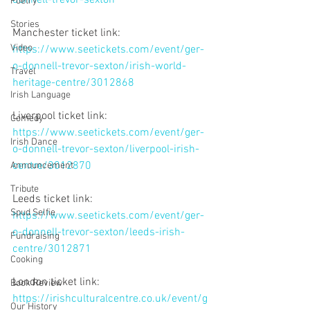
Poetry
Stories
Manchester ticket link: 
Video
https://www.seetickets.com/event/ger-
o-donnell-trevor-sexton/irish-world-
Travel
heritage-centre/3012868
Irish Language
Liverpool ticket link: 
Comedy
https://www.seetickets.com/event/ger-
Irish Dance
o-donnell-trevor-sexton/liverpool-irish-
centre/3012870
Announcement
Tribute
Leeds ticket link: 
Spud Selfie
https://www.seetickets.com/event/ger-
o-donnell-trevor-sexton/leeds-irish-
Fundraising
centre/3012871
Cooking
London ticket link:
Book Review
https://irishculturalcentre.co.uk/event/g
Our History