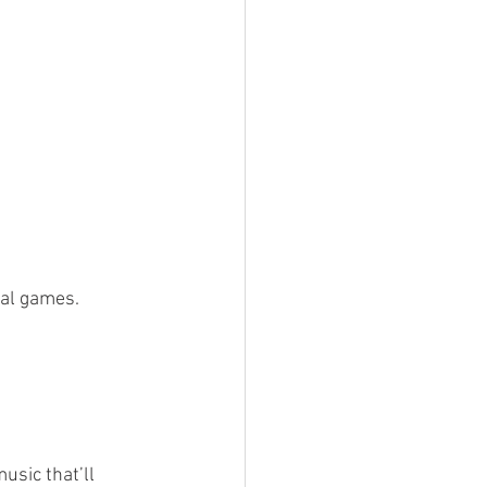
nal games. 
sic that’ll 