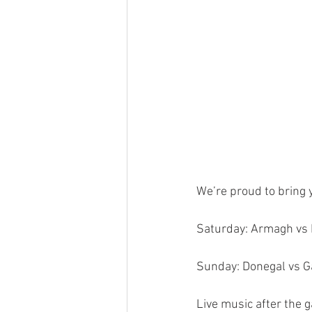
We’re proud to bring 
Saturday: Armagh vs K
Sunday: Donegal vs G
Live music after the 