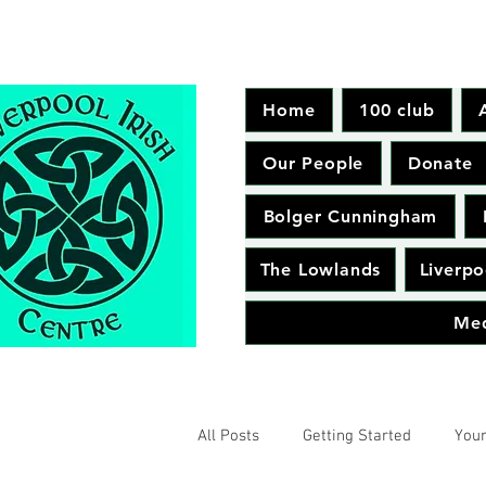
Home
100 club
Our People
Donate
Bolger Cunningham
The Lowlands
Liverpo
Me
All Posts
Getting Started
You