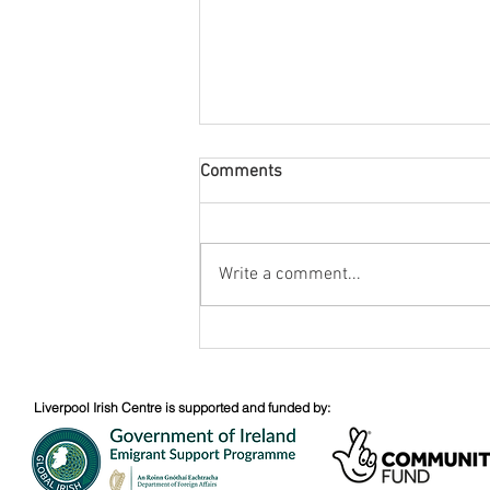
Comments
August Nuacht
Write a comment...
Liverpool Irish Centre is supported and funded by: