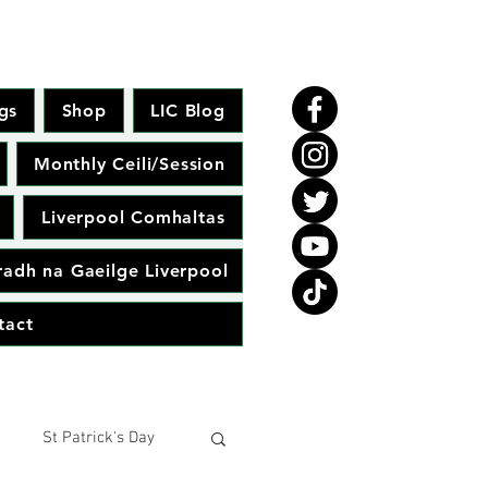
gs
Shop
LIC Blog
Monthly Ceili/Session
Liverpool Comhaltas
adh na Gaeilge Liverpool
tact
St Patrick's Day