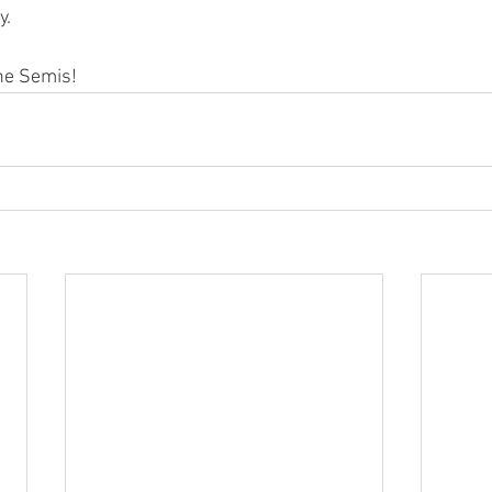
. 
he Semis!