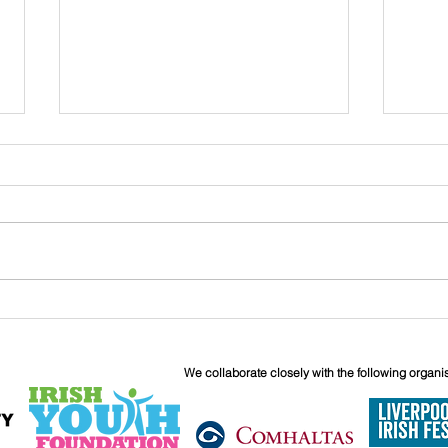
John
Liverpool Irish Centre
Relaunch: Friday 25th
September
We collaborate closely with the following organi