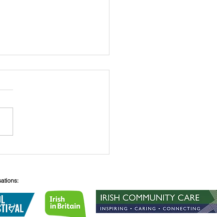
 O’Connell
sations: