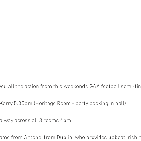
you all the action from this weekends GAA football semi-fi
erry 5.30pm (Heritage Room - party booking in hall) 
alway across all 3 rooms 4pm 
game from Antone, from Dublin, who provides upbeat Irish mu