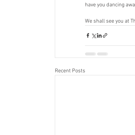
have you dancing away
We shall see you at T
Recent Posts