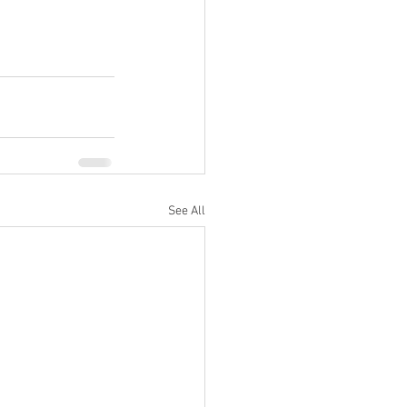
See All