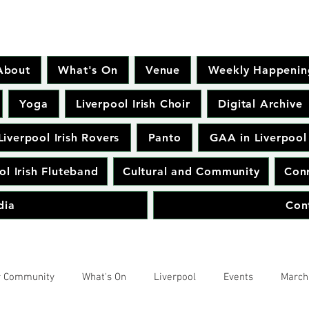
About
What's On
Venue
Weekly Happenin
Yoga
Liverpool Irish Choir
Digital Archive
Liverpool Irish Rovers
Panto
GAA in Liverpool
ol Irish Fluteband
Cultural and Community
Conr
dia
Con
r Community
What's On
Liverpool
Events
March