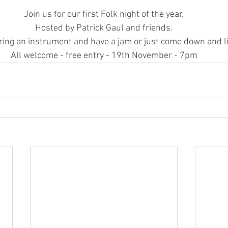
Join us for our first Folk night of the year.
Hosted by Patrick Gaul and friends.
ring an instrument and have a jam or just come down and li
All welcome - free entry - 19th November - 7pm