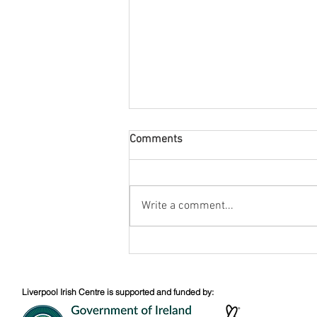
Comments
August Nuacht
Write a comment...
Liverpool Irish Centre is supported and funded by: