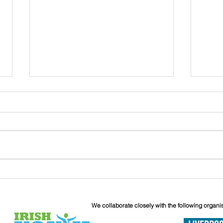
John
Liverpool Irish Centre
Relaunch: Friday 25th
September
We collaborate closely with the following organi