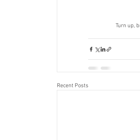
Turn up, b
Recent Posts