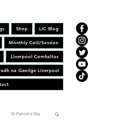
gs
Shop
LIC Blog
Monthly Ceili/Session
Liverpool Comhaltas
adh na Gaeilge Liverpool
tact
St Patrick's Day