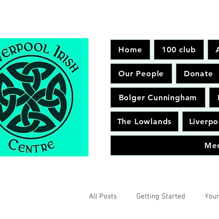
Home
100 club
Our People
Donate
Bolger Cunningham
The Lowlands
Liverpo
Me
All Posts
Getting Started
You