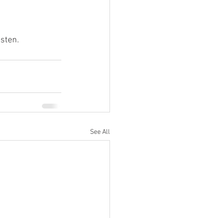
sten.
See All