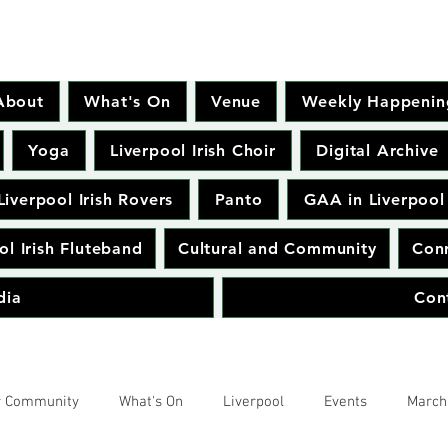
About
What's On
Venue
Weekly Happenin
Yoga
Liverpool Irish Choir
Digital Archive
Liverpool Irish Rovers
Panto
GAA in Liverpool
ol Irish Fluteband
Cultural and Community
Conr
dia
Con
r Community
What's On
Liverpool
Events
March