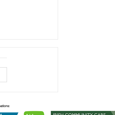
 O’Connell
sations: