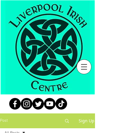
Sign Up
Post