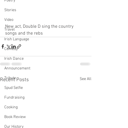
Poetry
Stories
Video
New act, Double D sing the country 
Travel
songs and the rebs 
Irish Language
Comedy
Irish Dance
Announcement
Tribute
See All
Recent Posts
Spud Selfie
Fundraising
Cooking
Book Review
Our History