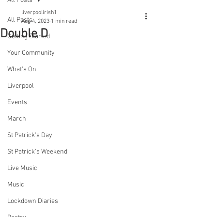
All Posts
liverpoolirish1
All Posts
Aug 4, 2023
1 min read
Double D
Getting Started
Your Community
What's On
Liverpool
Events
March
St Patrick's Day
St Patrick's Weekend
Live Music
Music
Lockdown Diaries