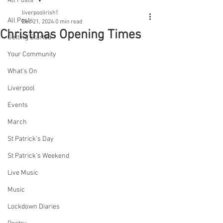
All Posts
liverpoolirish1
All Posts
Dec 21, 2024
0 min read
Christmas Opening Times
Getting Started
Your Community
What's On
Liverpool
Events
March
St Patrick's Day
St Patrick's Weekend
Live Music
Music
Lockdown Diaries