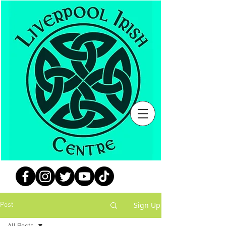
Sign Up
Post