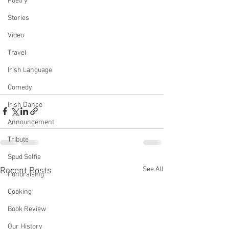
Poetry
Stories
Video
Travel
Irish Language
Comedy
Irish Dance
Announcement
Tribute
Spud Selfie
See All
Recent Posts
Fundraising
Cooking
Book Review
Our History