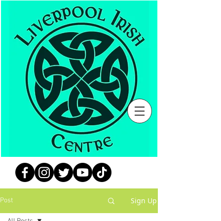
Sign Up
Post