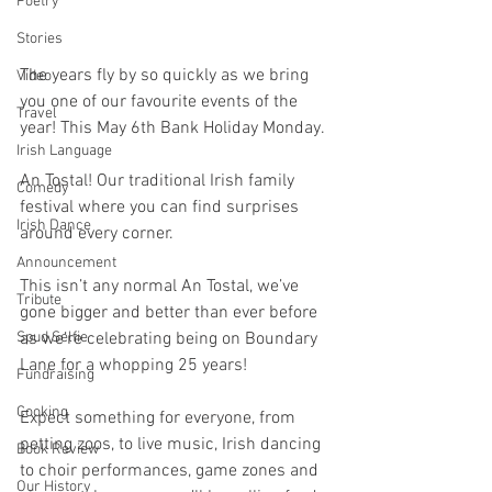
Poetry
Stories
The years fly by so quickly as we bring 
Video
you one of our favourite events of the 
Travel
year! This May 6th Bank Holiday Monday. 
Irish Language
An Tostal! Our traditional Irish family 
Comedy
festival where you can find surprises 
Irish Dance
around every corner. 
Announcement
This isn’t any normal An Tostal, we’ve 
Tribute
gone bigger and better than ever before 
as we’re celebrating being on Boundary 
Spud Selfie
Lane for a whopping 25 years! 
Fundraising
Cooking
Expect something for everyone, from 
petting zoos, to live music, Irish dancing 
Book Review
to choir performances, game zones and 
Our History