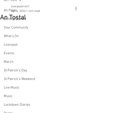
All Posts
liverpoolirish1
All Posts
Apr 4, 2024
1 min read
An Tostal
Getting Started
Your Community
What's On
Liverpool
Events
March
St Patrick's Day
St Patrick's Weekend
Live Music
Music
Lockdown Diaries