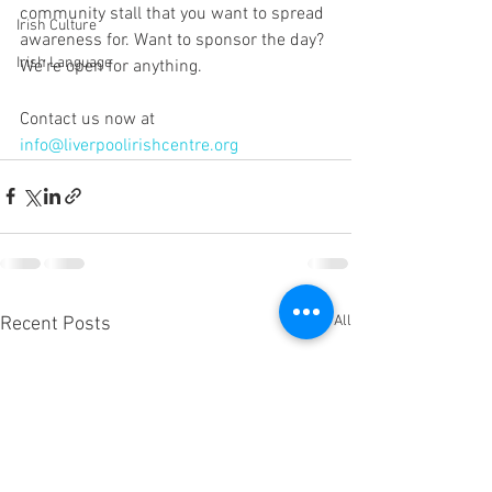
community stall that you want to spread 
Irish Culture
awareness for. Want to sponsor the day? 
Irish Language
We’re open for anything. 
Contact us now at 
info@liverpoolirishcentre.org
See All
Recent Posts