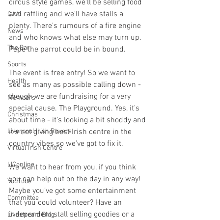
circus style games, we’ll be selling food 
and raffling and we’ll have stalls a 
GAA
plenty. There’s rumours of a fire engine 
News
and who knows what else may turn up. 
The Bar
Pepe the parrot could be in bound. 
Sports
The event is free entry! So we want to 
Health
see as many as possible calling down - 
though we are fundraising for a very 
Members
special cause. The Playground. Yes, it’s 
Christmas
about time - it’s looking a bit shoddy and 
it’s not giving best Irish centre in the 
Liverpool Irish Rovers
country vibes so we’ve got to fix it. 
Virtual Irish Centre
LIConline
We want to hear from you, if you think 
you can help out on the day in any way! 
YouTube
Maybe you’ve got some entertainment 
Committee
that you could volunteer? Have an 
independent stall selling goodies or a 
Livestream Blog