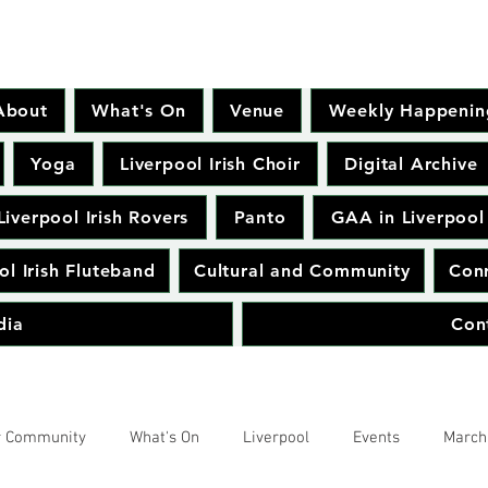
About
What's On
Venue
Weekly Happenin
Yoga
Liverpool Irish Choir
Digital Archive
Liverpool Irish Rovers
Panto
GAA in Liverpool
ol Irish Fluteband
Cultural and Community
Conr
dia
Con
r Community
What's On
Liverpool
Events
March