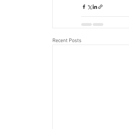
Recent Posts