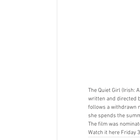
The Quiet Girl (Irish: 
written and directed b
follows a withdrawn n
she spends the summer
The film was nominat
Watch it here Friday 