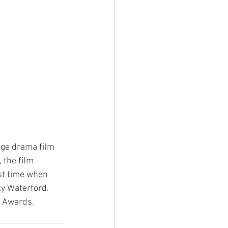
-age drama film 
 the film 
st time when 
y Waterford. 
y Awards.