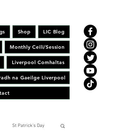
gs
Shop
LIC Blog
Monthly Ceili/Session
Liverpool Comhaltas
adh na Gaeilge Liverpool
tact
St Patrick's Day