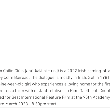
An Cailín Ciúin [ənˠ ˈkalʲiːnʲ cuːnʲ]) is a 2022 Irish coming-of
y Colm Bairéad. The dialogue is mostly in Irish. Set in 1981,
ine-year-old girl who experiences a loving home for the fir
 on a farm with distant relatives in Rinn Gaeltacht, Count
ed for Best International Feature Film at the 95th Academ
3rd March 2023 - 8.30pm start.