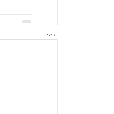
See All