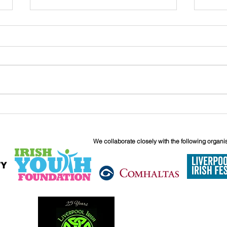
John
Liverpool Irish Centre
Relaunch: Friday 25th
September
We collaborate closely with the following organi
6 Boundary 
Liverpool
L6 5JG