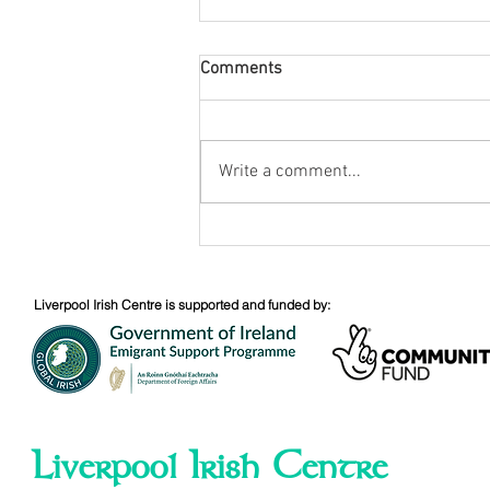
Comments
August Nuacht
Write a comment...
Liverpool Irish Centre is supported and funded by:
Liverpool Irish Centre