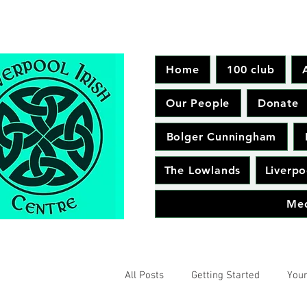
Home
100 club
Our People
Donate
Bolger Cunningham
The Lowlands
Liverpo
Me
All Posts
Getting Started
You