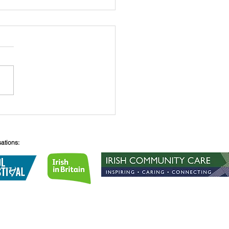
 O’Connell
sations:
Lane