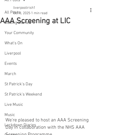
All Posts
liverpoolirish1
All Posts
Oct 8, 2025
1 min read
AAA Screening at LIC
Getting Started
Your Community
What's On
Liverpool
Events
March
St Patrick's Day
St Patrick's Weekend
Live Music
Music
We’re pleased to host an AAA Screening 
Lockdown Diaries
Day in collaboration with the NHS AAA 
Screening Programme.