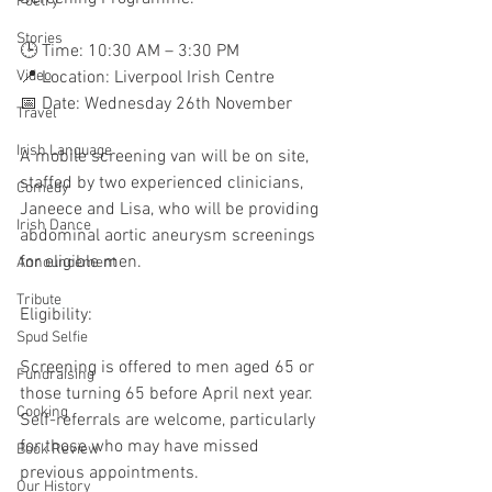
Poetry
Stories
🕒 Time: 10:30 AM – 3:30 PM
Video
📍 Location: Liverpool Irish Centre
📅 Date: Wednesday 26th November 
Travel
Irish Language
A mobile screening van will be on site, 
staffed by two experienced clinicians, 
Comedy
Janeece and Lisa, who will be providing 
Irish Dance
abdominal aortic aneurysm screenings 
for eligible men.
Announcement
Tribute
Eligibility:
Spud Selfie
Screening is offered to men aged 65 or 
Fundraising
those turning 65 before April next year. 
Cooking
Self-referrals are welcome, particularly 
for those who may have missed 
Book Review
previous appointments.
Our History