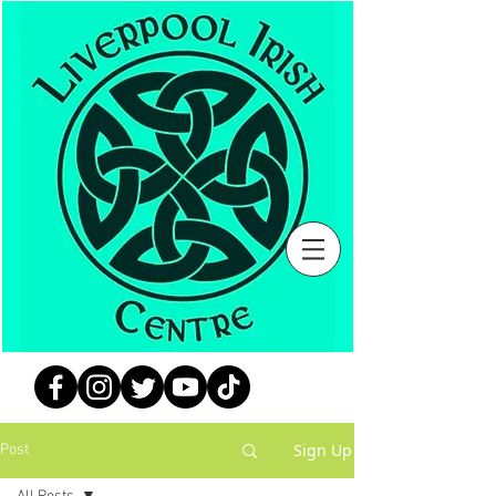
Sign Up
Post