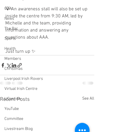
GAA
💡 An awareness stall will also be set up 
inside the centre from 9:30 AM, led by 
News
Michelle and the team, providing 
The Bar
information and answering any 
questions about AAA.
Sports
Health
Just turn up ✨
Members
Christmas
Liverpool Irish Rovers
Virtual Irish Centre
See All
Recent Posts
LIConline
YouTube
Committee
Livestream Blog