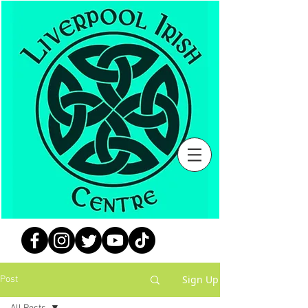
Sign Up
Post