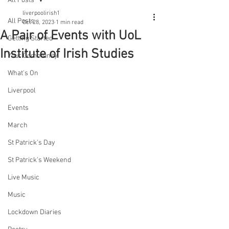
All Posts
liverpoolirish1
All Posts
Oct 28, 2023
1 min read
A Pair of Events with UoL
Getting Started
Institute of Irish Studies
Your Community
What's On
Liverpool
Events
March
St Patrick's Day
St Patrick's Weekend
Live Music
Music
Lockdown Diaries