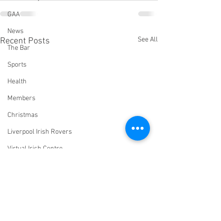
GAA
News
See All
Recent Posts
The Bar
Sports
Health
Members
Christmas
Liverpool Irish Rovers
Virtual Irish Centre
LIConline
YouTube
Committee
Livestream Blog