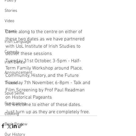
Poetry
Stories
Video
Come along to the centre on either of 
Travel
these two dates as we have partnered 
Irish Language
with UoL Institute of Irish Studies to 
Comedy
deliver these sessions
Tuesday 31st October, 3-5pm - Half-
Irish Dance
Term Family Workshop around Place, 
Announcement
Community, History, and the Future
Tuesday 7th November, 6-8pm - Talk and 
Tribute
Film Screening by Prof Paul Readman 
Spud Selfie
on Historical Pageants
Fundraising
All welcome to either of these dates. 
Just turn up as they are completely free. 
Cooking
Book Review
Our History