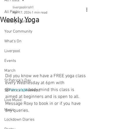
All Posts
liverpoolirish1
All Posts
Apr 17, 2024
1 min read
Weekly Yoga
Getting Started
Your Community
What's On
Liverpool
Events
March
Did you know we have a FREE yoga class 
St Patrick's Day
every Wednesday at 6pm with 
@
roxy.yoga
.body.mind this class is 
St Patrick's Weekend
aimed at beginners and is open to all. 
Live Music
Message Roxy to book in or if you have 
Music
any queries.
Lockdown Diaries