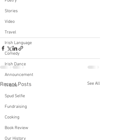
Poetry
Stories
Video
Travel
Irish Language
Comedy
Irish Dance
Announcement
See All
Recent Posts
Tribute
Spud Selfie
Fundraising
Cooking
Book Review
Our History