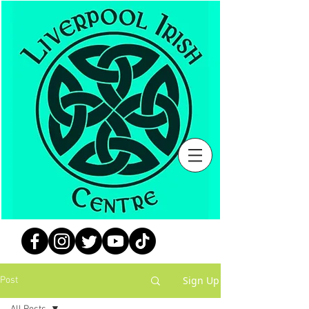
Sign Up
Post