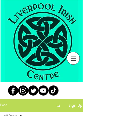
Sign Up
Post