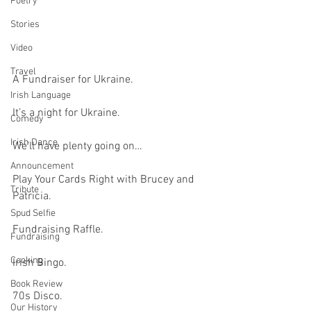
Poetry
Stories
Video
Travel
A Fundraiser for Ukraine.
Irish Language
It’s a night for Ukraine.
Comedy
Irish Dance
We’ll have plenty going on…
Announcement
Play Your Cards Right with Brucey and 
Tribute
Patricia.
Spud Selfie
Fundraising Raffle.
Fundraising
Cooking
Irish Bingo.
Book Review
70s Disco.
Our History