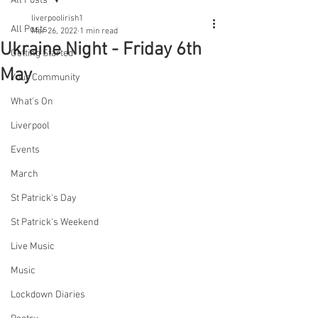
All Posts
liverpoolirish1
All Posts
Mar 26, 2022
1 min read
Ukraine Night - Friday 6th
Getting Started
May
Your Community
What's On
Liverpool
Events
March
St Patrick's Day
St Patrick's Weekend
Live Music
Music
Lockdown Diaries