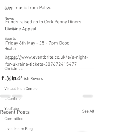
Live music from Patsy.
GAA
News
Funds raised go to Cork Penny Diners 
Ukraine Appeal
The Bar
Sports
Friday 6th May - £5 - 7pm Door.
Health
https://www.eventbrite.co.uk/e/a-night-
Members
for-ukraine-tickets-307672415477
Christmas
Liverpool Irish Rovers
Virtual Irish Centre
LIConline
YouTube
See All
Recent Posts
Committee
Livestream Blog