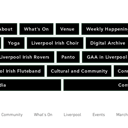
About
What's On
Venue
Weekly Happenin
Yoga
Liverpool Irish Choir
Digital Archive
Liverpool Irish Rovers
Panto
GAA in Liverpool
ol Irish Fluteband
Cultural and Community
Conr
dia
Con
r Community
What's On
Liverpool
Events
March