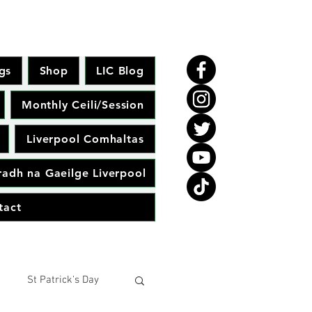
gs
Shop
LIC Blog
Monthly Ceili/Session
Liverpool Comhaltas
adh na Gaeilge Liverpool
tact
St Patrick's Day