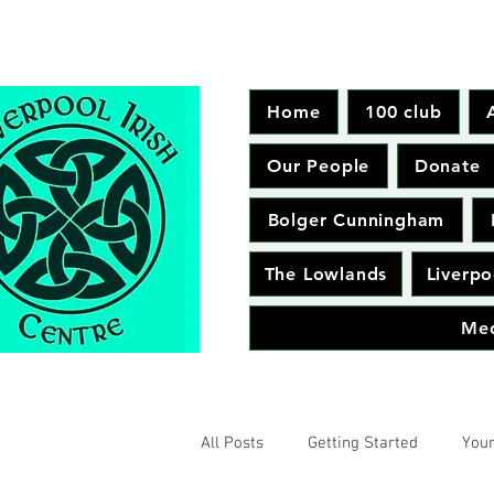
Home
100 club
Our People
Donate
Bolger Cunningham
The Lowlands
Liverpo
Me
All Posts
Getting Started
You