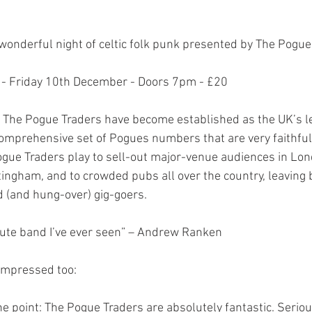
wonderful night of celtic folk punk presented by The Pogue
e - Friday 10th December - Doors 7pm - £20
 The Pogue Traders have become established as the UK’s l
comprehensive set of Pogues numbers that are very faithful 
gue Traders play to sell-out major-venue audiences in Lon
ngham, and to crowded pubs all over the country, leaving 
d (and hung-over) gig-goers.
bute band I’ve ever seen” – Andrew Ranken
impressed too:
the point: The Pogue Traders are absolutely fantastic. Serious