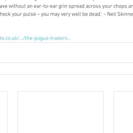
ave without an ear-to-ear grin spread across your chops an
check your pulse – you may very well be dead.’ – Neil Skinn
e.co.uk/.../the-pogue-traders...