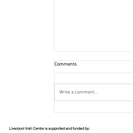
Comments
August Nuacht
Write a comment...
Liverpool Irish Centre is supported and funded by: