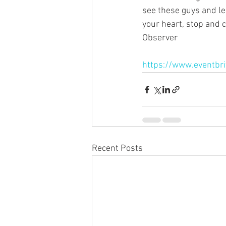
see these guys and le
your heart, stop and 
Observer
https://www.eventbrit
Recent Posts