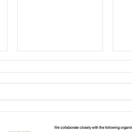
John
Liverpool Irish Centre
Relaunch: Friday 25th
September
We collaborate closely with the following organi