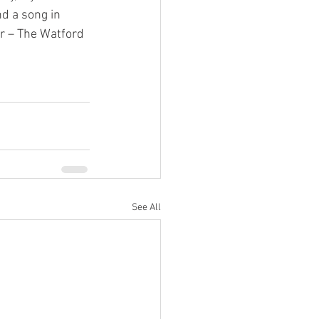
d a song in 
er – The Watford 
See All