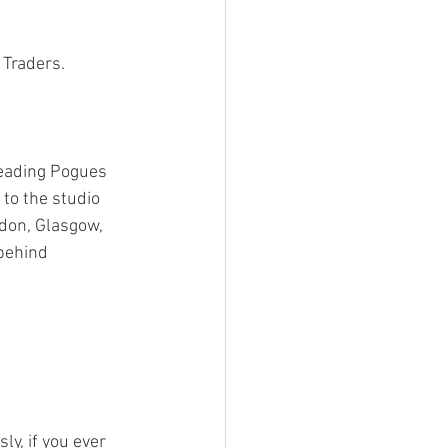
 Traders.
eading Pogues 
to the studio 
don, Glasgow, 
behind 
ly, if you ever 