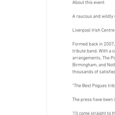
About this event
A raucous and wildly 
Liverpool Irish Centr
Formed back in 2007,
tribute band. With a 
arrangements, The Po
Birmingham, and Notti
thousands of satisfie
“The Best Pogues tri
The press have been 
‘I’ll come straight to 