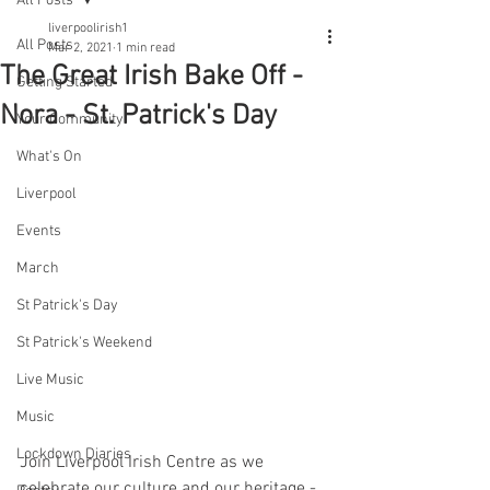
All Posts
liverpoolirish1
All Posts
Mar 2, 2021
1 min read
The Great Irish Bake Off -
Getting Started
Nora - St. Patrick's Day
Your Community
What's On
Liverpool
Events
March
St Patrick's Day
St Patrick's Weekend
Live Music
Music
Lockdown Diaries
Join Liverpool Irish Centre as we 
celebrate our culture and our heritage - 