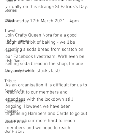
Poetry
virtually, on this strange St.Patrick's Day.
Stories
Video
Wednesday 17th March 2021 - 4pm
Travel
Join Crafty Queen Nora for a a good 
Irish Language
laugh and a bit of baking - we'll be 
creating a soda bread from scratch on 
Comedy
our Facebook livestream. We'll even be 
Irish Dance
selling soda bread in the shop, for one 
day only (while stocks last)
Announcement
Tribute
As an organisation it is difficult for us to 
Spud Selfie
reach out to our members and 
attendees with the lockdown still 
Fundraising
ongoing. However, we have been 
Cooking
organising Hampers and Cards to go out 
to some of our more hard to reach 
Book Review
members and we hope to reach 
Our History