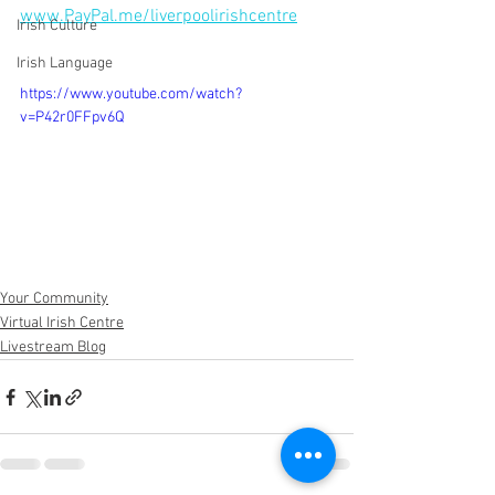
www.PayPal.me/liverpoolirishcentre
Irish Culture
Irish Language
https://www.youtube.com/watch?
v=P42r0FFpv6Q
Your Community
Virtual Irish Centre
Livestream Blog