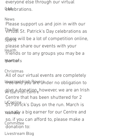
everyone else through our virtual 
GAA
celebrations.
News
Please support us and join in with our 
The Bar
virtual St. Patrick's Day celebrations as 
there will be a lot of competition online, 
Sports
please share our events with your 
Health
friends or to any groups you may be a 
part of.
Members
Christmas
All of our virtual events are completely 
Liverpool Irish Rovers
free and you are under no obligation to 
give a donation, however, we are an Irish 
Virtual Irish Centre
Centre that has been shuttered for 2 
LIConline
St.Patrick's Days on the run. March is 
usually a big earner for our Centre and 
YouTube
so, if you can afford to, please make a 
Committee
donation to:
Livestream Blog