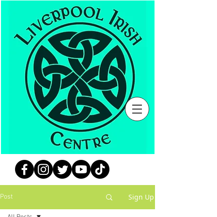
Sign Up
Post