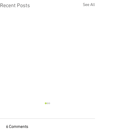
See All
Recent Posts
6 Comments