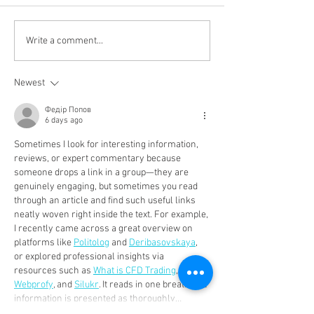
WetTheTea - Sunday 10th
Seamus Moore - 
Write a comment...
October
man at Liverpool Irish
Centre
Newest
Федір Попов
6 days ago
Sometimes I look for interesting information, 
reviews, or expert commentary because 
someone drops a link in a group—they are 
genuinely engaging, but sometimes you read 
through an article and find such useful links 
neatly woven right inside the text. For example, 
I recently came across a great overview on 
platforms like 
Politolog
 and 
Deribasovskaya
, 
or explored professional insights via 
resources such as 
What is CFD Trading
, 
Webprofy
, and 
Silukr
. It reads in one breath, the 
information is presented as thoroughly…