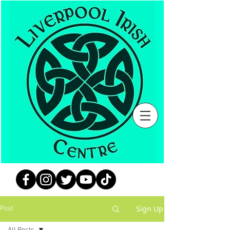
Sign Up
Post