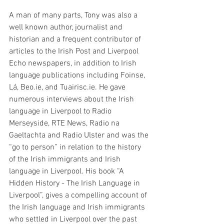
A man of many parts, Tony was also a 
well known author, journalist and 
historian and a frequent contributor of 
articles to the Irish Post and Liverpool 
Echo newspapers, in addition to Irish 
language publications including Foinse, 
Lá, Beo.ie, and Tuairisc.ie. He gave 
numerous interviews about the Irish 
language in Liverpool to Radio 
Merseyside, RTE News, Radio na 
Gaeltachta and Radio Ulster and was the 
“go to person” in relation to the history 
of the Irish immigrants and Irish 
language in Liverpool. His book “A 
Hidden History - The Irish Language in 
Liverpool”, gives a compelling account of 
the Irish language and Irish immigrants 
who settled in Liverpool over the past 