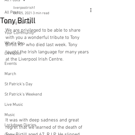
All Posts
liverpoolirish1
All Posts
Oct 25, 2021
3 min read
Tony Birtill
Getting Started
We are privileged to be able to share 
Your Community
with you a wonderful tribute to Tony 
What's On
Birtill RIP who died last week. Tony 
taught the Irish language for many years 
Liverpool
at the Liverpool Irish Centre.
Events
March
St Patrick's Day
St Patrick's Weekend
Live Music
Music
It was with deep sadness and great 
Lockdown Diaries
regret that we learned of the death of 
Tony Birtill aged 67, R.I.P. He slipped 