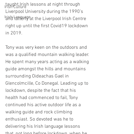
taught Irish lessons at night through 
Irish Culture
Liverpool University during the 1990’s 
Irish Language
and latterly at the Liverpool Irish Centre 
right up until the first Covid19 lockdown 
in 2019.
Tony was very keen on the outdoors and 
was a qualified mountain walking leader. 
He spent many years acting as a walking 
guide amongst the hills and mountains 
surrounding Oideachas Gael in 
Glencolmcille, Co Donegal. Leading up to 
lockdown, despite the fact that his 
health had commenced to fail, Tony 
continued his active outdoor life as a 
walking guide and rock climbing 
enthusiast. So devoted was he to 
delivering his Irish language lessons 
that, not long before lockdown, when he 