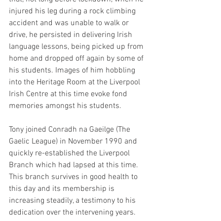
injured his leg during a rock climbing 
accident and was unable to walk or 
drive, he persisted in delivering Irish 
language lessons, being picked up from 
home and dropped off again by some of 
his students. Images of him hobbling 
into the Heritage Room at the Liverpool 
Irish Centre at this time evoke fond 
memories amongst his students.
Tony joined Conradh na Gaeilge (The 
Gaelic League) in November 1990 and 
quickly re-established the Liverpool 
Branch which had lapsed at this time. 
This branch survives in good health to 
this day and its membership is 
increasing steadily, a testimony to his 
dedication over the intervening years.