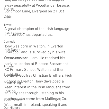
Poetry
away peacefully at Woodlands Hospice, 
Stories
Longmoor Lane, Liverpool on 21 Oct 
Video
2021.
Travel
A great champion of the Irish language 
Irish Language
in Liverpool has departed us.
Comedy
Tony was born in Walton, in Everton 
Irish Dance
Liverpool, and is survived by his wife 
Grace and son Liam. He received his 
Announcement
early education at Blessed Sacrament 
Tribute
RC Primary School, Walton and then 
Spud Selfie
Cardinal Godfrey Christian Brothers High 
School in Everton. Tony developed a 
Fundraising
keen interest in the Irish language from 
Cooking
an early age through listening to his 
mother, who came from Mullingar, Co. 
Book Review
Westmeath in Ireland, speaking it and 
Our History