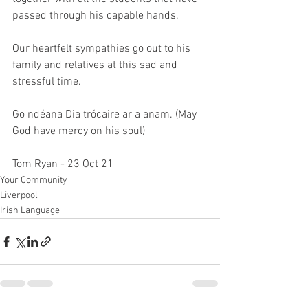
passed through his capable hands.
Our heartfelt sympathies go out to his 
family and relatives at this sad and 
stressful time. 
Go ndéana Dia trócaire ar a anam. (May 
God have mercy on his soul)
Tom Ryan - 23 Oct 21
Your Community
Liverpool
Irish Language