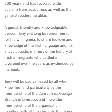
200 years and has received wide 
acclaim from academics as well as the 
general readership alike.
A genial, friendly and knowledgeable 
person, Tony will long be remembered 
for his willingness to share his love and 
knowledge of the Irish language and his 
encyclopaedic memory of the history of 
Irish immigrants who settled in 
Liverpool over the years as evidenced by 
his book.
Tony will be sadly missed by all who 
knew him and particularly by the 
membership of the Conradh na Gaeilge 
Branch in Liverpool and the wider 
membership of the organisation 
together with all the students that have 