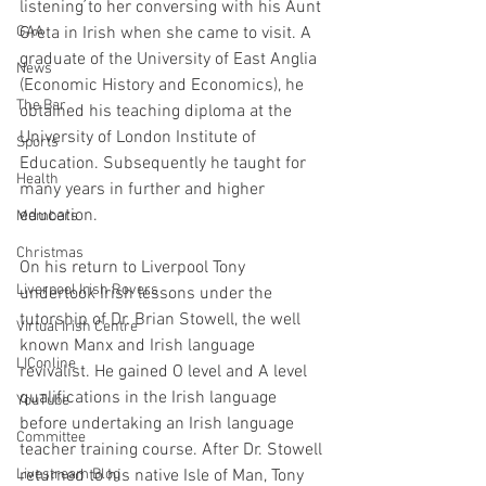
listening to her conversing with his Aunt 
GAA
Greta in Irish when she came to visit. A 
graduate of the University of East Anglia 
News
(Economic History and Economics), he 
The Bar
obtained his teaching diploma at the 
University of London Institute of 
Sports
Education. Subsequently he taught for 
Health
many years in further and higher 
education.
Members
Christmas
On his return to Liverpool Tony 
Liverpool Irish Rovers
undertook Irish lessons under the 
tutorship of Dr. Brian Stowell, the well 
Virtual Irish Centre
known Manx and Irish language 
LIConline
revivalist. He gained O level and A level 
qualifications in the Irish language 
YouTube
before undertaking an Irish language 
Committee
teacher training course. After Dr. Stowell 
Livestream Blog
returned to his native Isle of Man, Tony 