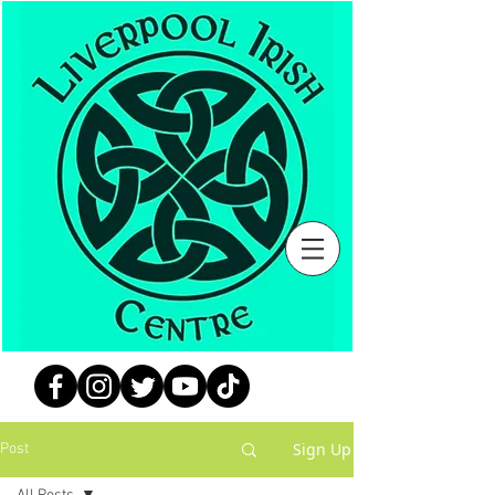
Sign Up
Post