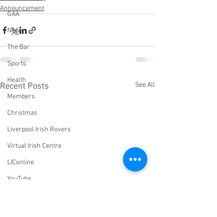
Announcement
GAA
News
The Bar
Sports
Health
See All
Recent Posts
Members
Christmas
Liverpool Irish Rovers
Virtual Irish Centre
LIConline
YouTube
Committee
Livestream Blog