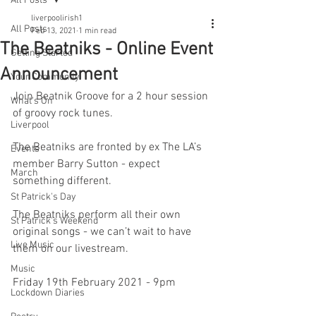
All Posts
liverpoolirish1
All Posts
Feb 13, 2021
1 min read
The Beatniks - Online Event
Getting Started
Announcement
Your Community
Join Beatnik Groove for a 2 hour session 
What's On
of groovy rock tunes. 
Liverpool
The Beatniks are fronted by ex The LA’s 
Events
member Barry Sutton - expect 
March
something different.
St Patrick's Day
The Beatniks perform all their own 
St Patrick's Weekend
original songs - we can’t wait to have 
Live Music
them on our livestream. 
Music
Friday 19th February 2021 - 9pm
Lockdown Diaries