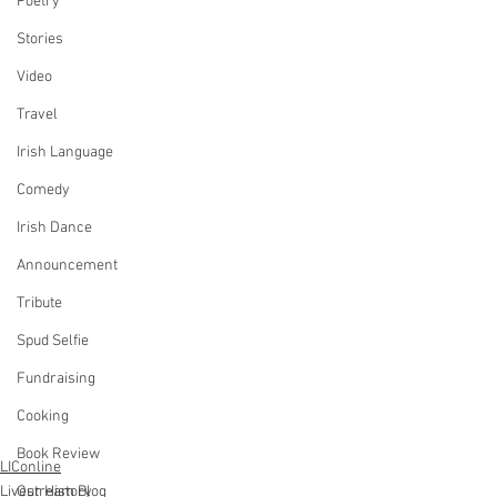
Poetry
Stories
Video
Travel
Irish Language
Comedy
Irish Dance
Announcement
Tribute
Spud Selfie
Fundraising
Cooking
Book Review
LIConline
Our History
Livestream Blog