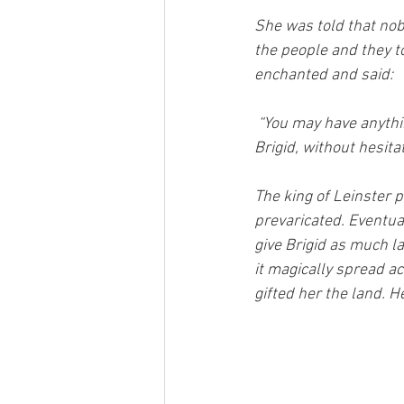
She was told that nob
the people and they t
enchanted and said:
“You may have anythin
Brigid, without hesita
The king of Leinster 
prevaricated. Eventua
give Brigid as much la
it magically spread ac
gifted her the land. He