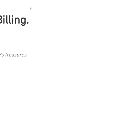
Video
Travel
illing.
Fundraising
's treasures 
lth