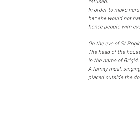
refused.
In order to make hers
her she would not hav
hence people with eye 
On the eve of St Brigi
The head of the house
in the name of Brigid.
A family meal, singing
placed outside the doo