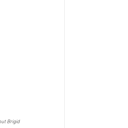
ut Brigid 