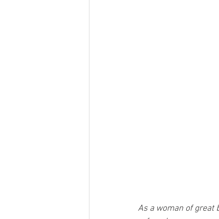
As a woman of great be