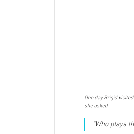
One day Brigid visited
she asked
“Who plays th