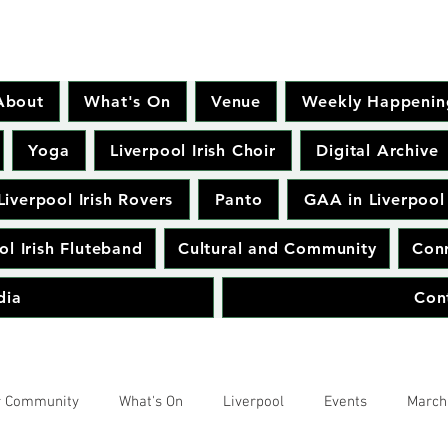
About
What's On
Venue
Weekly Happenin
Yoga
Liverpool Irish Choir
Digital Archive
Liverpool Irish Rovers
Panto
GAA in Liverpool
ol Irish Fluteband
Cultural and Community
Conr
dia
Con
r Community
What's On
Liverpool
Events
March