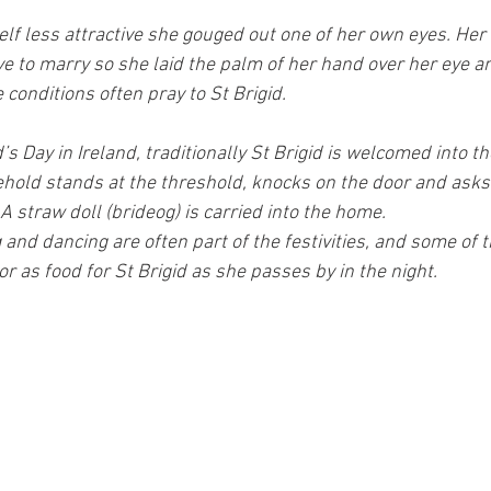
elf less attractive she gouged out one of her own eyes. Her
e to marry so she laid the palm of her hand over her eye an
conditions often pray to St Brigid.
d’s Day in Ireland, traditionally St Brigid is welcomed into t
hold stands at the threshold, knocks on the door and asks
 A straw doll (brideog) is carried into the home.
 and dancing are often part of the festivities, and some of t
r as food for St Brigid as she passes by in the night.