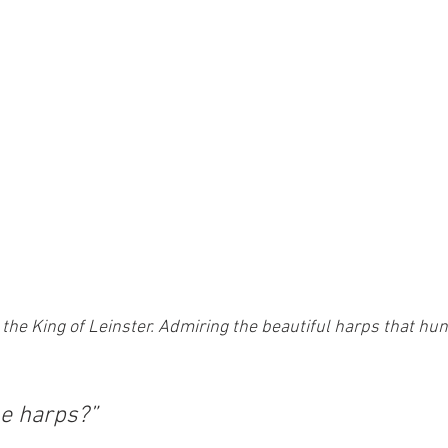
 the King of Leinster. Admiring the beautiful harps that hun
e harps?” 