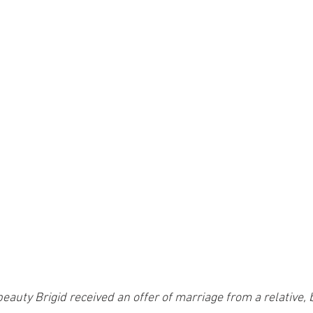
auty Brigid received an offer of marriage from a relative, b