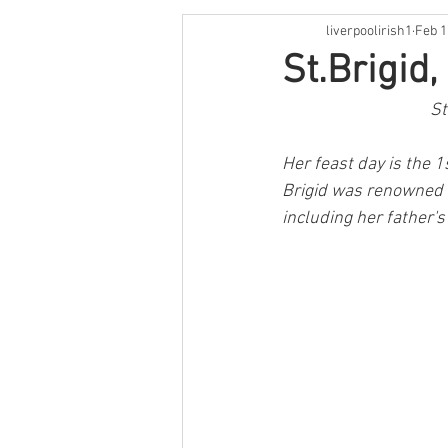
liverpoolirish1
Feb 1
St Patrick's Weekend
Live M
St.Brigid
St
Irish Language
Comedy
Her feast day is the 1s
Brigid was renowned f
Cooking
Book Review
O
including her father'