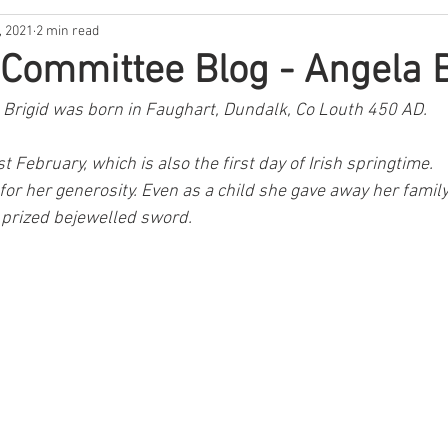
, 2021
2 min read
usic
Music
Lockdown Diaries
Poetry
Stories
, Committee Blog - Angela B
 Brigid was born in Faughart, Dundalk, Co Louth 450 AD.
Irish Dance
Announcement
Tribute
Spud Selfie
t February, which is also the first day of Irish springtime.
or her generosity. Even as a child she gave away her family
ur History
GAA
News
The Bar
Sports
Hea
s prized bejewelled sword.