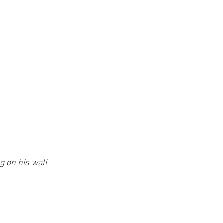
g on his wall 