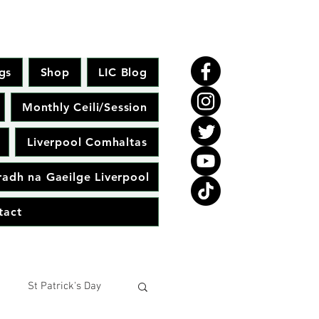
gs
Shop
LIC Blog
Monthly Ceili/Session
Liverpool Comhaltas
adh na Gaeilge Liverpool
tact
St Patrick's Day