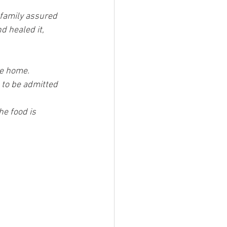
 family assured 
d healed it, 
he home.
 to be admitted 
he food is 