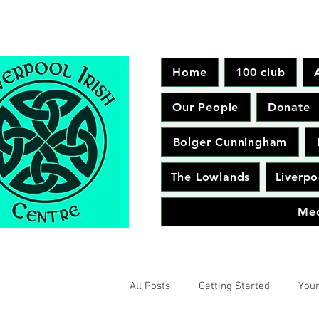
Home
100 club
Our People
Donate
Bolger Cunningham
The Lowlands
Liverpo
Me
All Posts
Getting Started
You