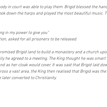
ody in court was able to play them. Brigid blessed the han
ook down the harps and played the most beautiful music. T
g in my power to give you” 
tion, asked for all prisoners to be released.
promised Brigid land to build a monastery and a church upo
lly he agreed to a meeting. The King thought he was smart 
nd as her cloak would cover. It was said that Brigid laid do
ross a vast area, the King then realised that Brigid was th
 later converted to Christianity.