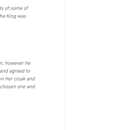
ds of some of 
he King was 
n, however he 
and agreed to 
wn her cloak and 
e chosen one and 