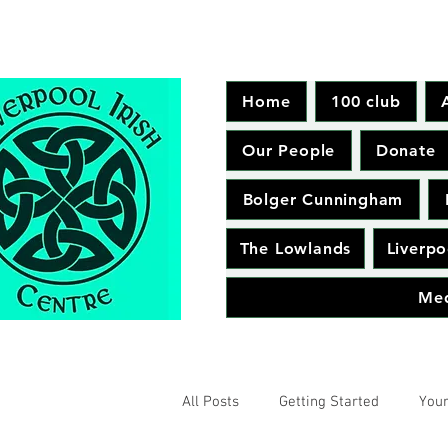
Home
100 club
Our People
Donate
Bolger Cunningham
The Lowlands
Liverpo
Me
All Posts
Getting Started
You