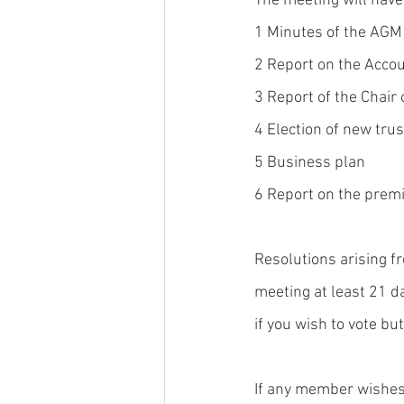
The meeting will have
1 Minutes of the AGM
2 Report on the Acco
3 Report of the Chair 
4 Election of new tru
5 Business plan
6 Report on the prem
Resolutions arising fr
meeting at least 21 d
if you wish to vote bu
If any member wishes 