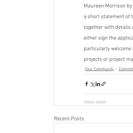
Maureen Morrison by 
a short statement of 
together with details
either sign the applic
particularly welcome 
projects or project ma
Your Community
Commit
Recent Posts