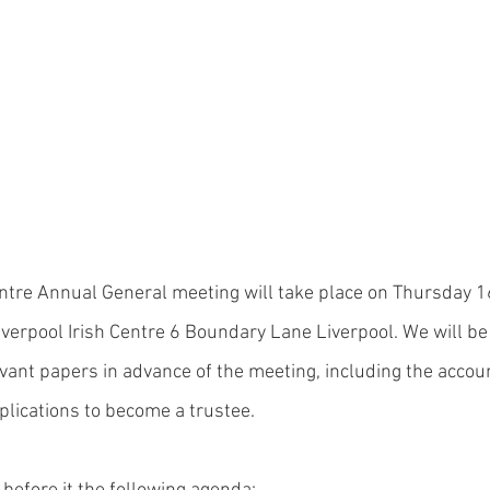
entre Annual General meeting will take place on Thursday 
verpool Irish Centre 6 Boundary Lane Liverpool. We will be
levant papers in advance of the meeting, including the accou
lications to become a trustee. 