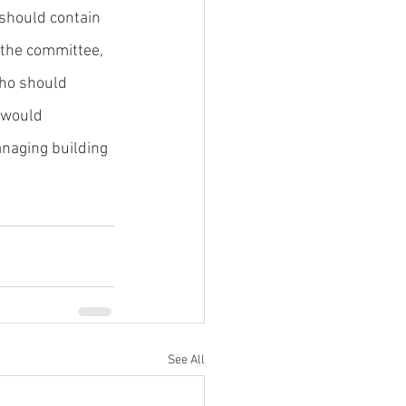
should contain 
 the committee, 
who should 
 would 
naging building 
See All