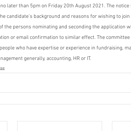
no later than 5pm on Friday 20th August 2021. The notice 
the candidate’s background and reasons for wishing to join
 of the persons nominating and seconding the application 
ation or email confirmation to similar effect. The committee
people who have expertise or experience in fundraising, ma
nagement generally, accounting, HR or IT. 
tee