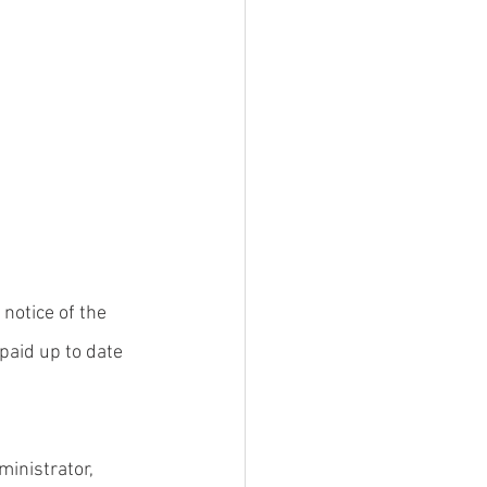
notice of the 
paid up to date 
inistrator, 