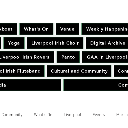
About
What's On
Venue
Weekly Happenin
Yoga
Liverpool Irish Choir
Digital Archive
Liverpool Irish Rovers
Panto
GAA in Liverpool
ol Irish Fluteband
Cultural and Community
Conr
dia
Con
r Community
What's On
Liverpool
Events
March