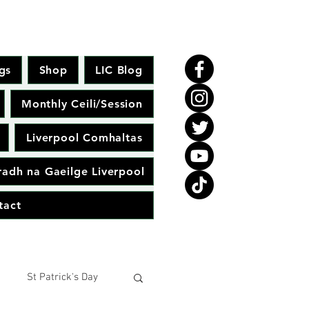
gs
Shop
LIC Blog
Monthly Ceili/Session
Liverpool Comhaltas
adh na Gaeilge Liverpool
tact
St Patrick's Day