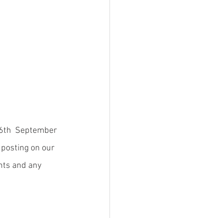
16th  September 
 posting on our 
nts and any 