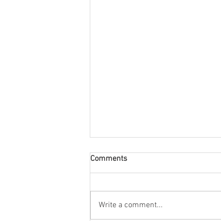
Comments
Tony Birtill
Write a comment...