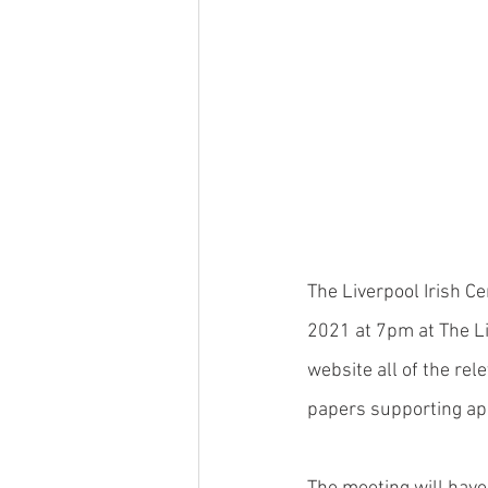
The Liverpool Irish C
2021 at 7pm at The Li
website all of the re
papers supporting app