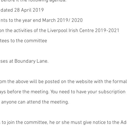
 before it the following agenda:
 dated 28 April 2019
unts to the year end March 2019/ 2020
on the activities of the Liverpool Irish Centre 2019-2021
stees to the committee 
ises at Boundary Lane.
om the above will be posted on the website with the formal 
ays before the meeting. You need to have your subscription 
t anyone can attend the meeting. 
to join the committee, he or she must give notice to the Adm