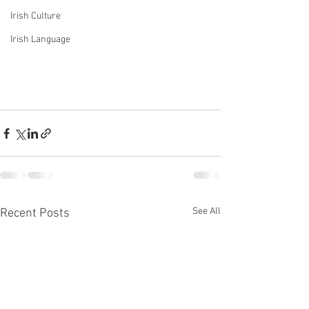
Irish Culture
Irish Language
See All
Recent Posts