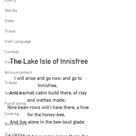
Poetry
Stories
Video
Travel
Irish Language
Comedy
The Lake Isle of Innisfree
Irish Dance
Announcement
I will arise and go now, and go to 
Tribute
Innisfree,  
And a small cabin build there, of clay 
Spud Selfie
and wattles made;    
Fundraising
Nine bean-rows will I have there, a hive 
Cooking
for the honey-bee,    
And live alone in the bee-loud glade.  
Book Review
Our History