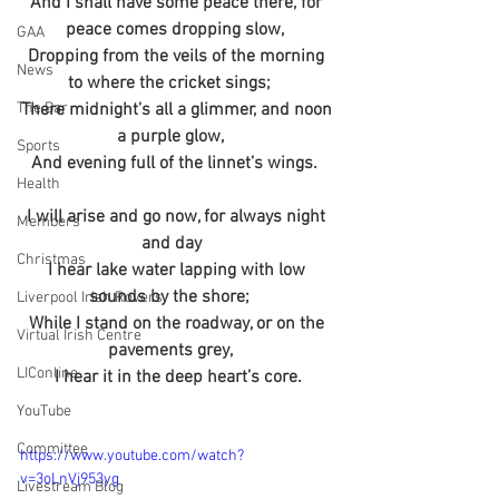
And I shall have some peace there, for 
peace comes dropping slow,  
GAA
Dropping from the veils of the morning 
News
to where the cricket sings;    
The Bar
There midnight’s all a glimmer, and noon 
a purple glow,    
Sports
And evening full of the linnet’s wings.  
Health
I will arise and go now, for always night 
Members
and day   
Christmas
I hear lake water lapping with low 
sounds by the shore;    
Liverpool Irish Rovers
While I stand on the roadway, or on the 
Virtual Irish Centre
pavements grey,    
LIConline
I hear it in the deep heart’s core.
YouTube
Committee
https://www.youtube.com/watch?
v=3oLnVj953yg
Livestream Blog