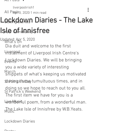
All Posts
liverpoolirish1
All Posts
Apr 3, 2020
1 min read
Lockdown Diaries - The Lake
Getting Started
Isle of Innisfree
Your Community
Updated:
Apr 5, 2020
What's On
Dia duit and welcome to the first 
Liverpool
instalment of Liverpool Irish Centre's 
Lockdown Diaries. We will be bringing 
Events
you a wide variety of interesting 
March
snippets of what's keeping us motivated 
during these tumultuous times, and in 
St Patrick's Day
doing so we hope to reach out to you all. 
St Patrick's Weekend
The first item we have for you is a 
Live Music
wonderful poem, from a wonderful man. 
The Lake Isle of Innisfree by W.B.Yeats.
Music
Lockdown Diaries