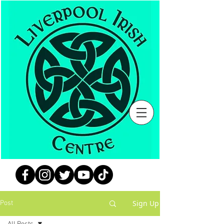
Sign Up
Post