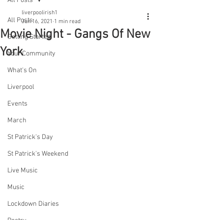
All Posts
liverpoolirish1
All Posts
Jun 16, 2021
1 min read
Movie Night - Gangs Of New
Getting Started
York
Your Community
What's On
Liverpool
Events
March
St Patrick's Day
St Patrick's Weekend
Live Music
Music
Lockdown Diaries