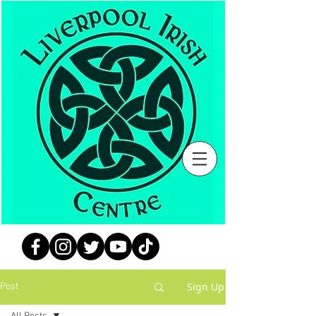
Sign Up
Post