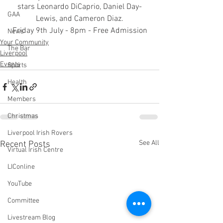
stars Leonardo DiCaprio, Daniel Day-
GAA
Lewis, and Cameron Diaz.
Friday 9th July - 8pm - Free Admission
News
Your Community
The Bar
Liverpool
Events
Sports
Health
Members
Christmas
Liverpool Irish Rovers
See All
Recent Posts
Virtual Irish Centre
LIConline
YouTube
Committee
Livestream Blog