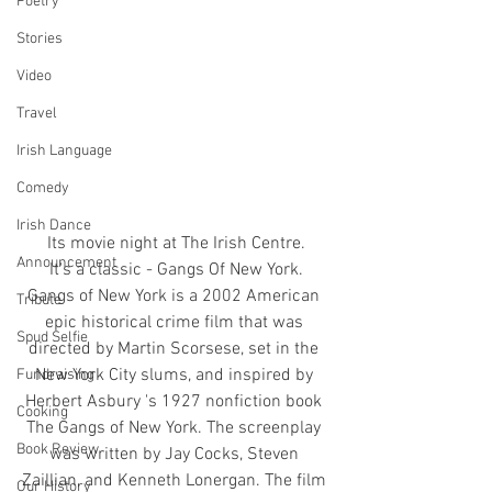
Poetry
Stories
Video
Travel
Irish Language
Comedy
Irish Dance
Its movie night at The Irish Centre.
Announcement
It's a classic - Gangs Of New York.
Gangs of New York is a 2002 American 
Tribute
epic historical crime film that was 
Spud Selfie
directed by Martin Scorsese, set in the 
New York City slums, and inspired by 
Fundraising
Herbert Asbury 's 1927 nonfiction book 
Cooking
The Gangs of New York. The screenplay 
Book Review
was written by Jay Cocks, Steven 
Zaillian, and Kenneth Lonergan. The film 
Our History