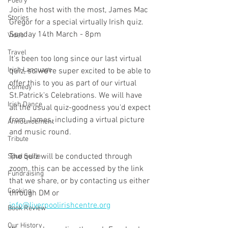
Poetry
Join the host with the most, James Mac 
Stories
Gregor for a special virtually Irish quiz.
Sunday 14th March - 8pm
Video
Travel
It's been too long since our last virtual 
Irish Language
quiz, so we're super excited to be able to 
offer this to you as part of our virtual 
Comedy
St.Patrick's Celebrations. We will have 
Irish Dance
all the usual quiz-goodness you'd expect 
from James, including a virtual picture 
Announcement
and music round.
Tribute
The quiz will be conducted through 
Spud Selfie
zoom, this can be accessed by the link 
Fundraising
that we share, or by contacting us either 
Cooking
through DM or 
info@liverpoolirishcentre.org
Book Review
Our History