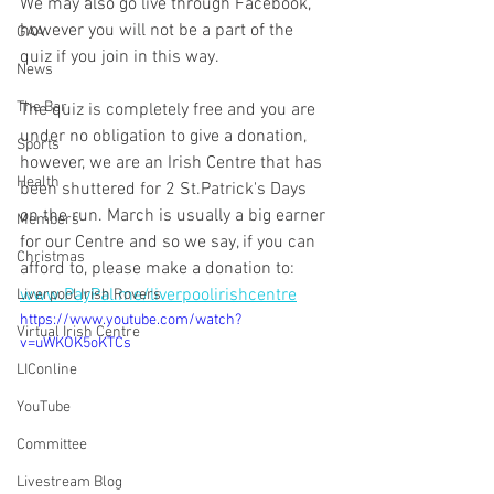
We may also go live through Facebook, 
however you will not be a part of the 
GAA
quiz if you join in this way.
News
The Bar
The quiz is completely free and you are 
under no obligation to give a donation, 
Sports
however, we are an Irish Centre that has 
Health
been shuttered for 2 St.Patrick's Days 
on the run. March is usually a big earner 
Members
for our Centre and so we say, if you can 
Christmas
afford to, please make a donation to:
www.PayPal.me/liverpoolirishcentre
Liverpool Irish Rovers
https://www.youtube.com/watch?
Virtual Irish Centre
v=uWKOK5oKTCs
LIConline
YouTube
Committee
Livestream Blog