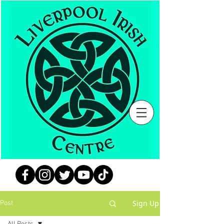
Sign Up
Post