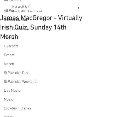
All Posts
liverpoolirish1
All Posts
Mar 2, 2021
1 min read
James MacGregor - Virtually
Getting Started
Irish Quiz, Sunday 14th
Your Community
March
What's On
Liverpool
Events
March
St Patrick's Day
St Patrick's Weekend
Live Music
Music
Lockdown Diaries