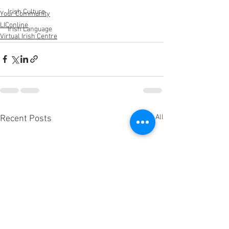
Irish Culture
Your Community
LIConline
Irish Language
Virtual Irish Centre
See All
Recent Posts