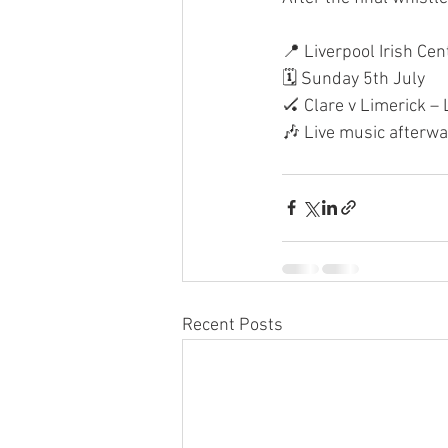
📍 Liverpool Irish Cen
🗓 Sunday 5th July
🏑 Clare v Limerick –
🎶 Live music afterwa
Recent Posts