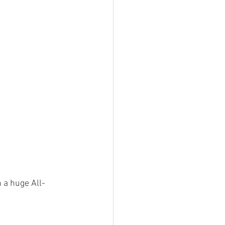
n a huge All-