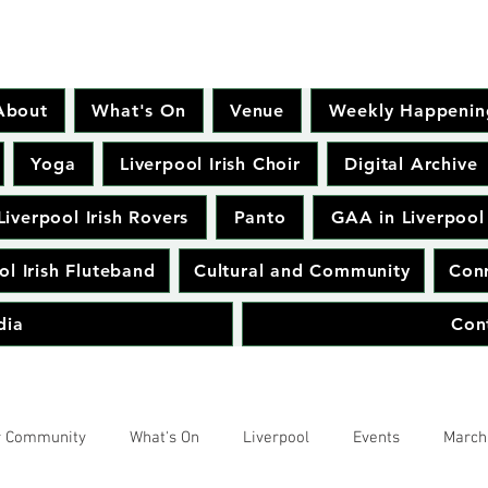
About
What's On
Venue
Weekly Happenin
Yoga
Liverpool Irish Choir
Digital Archive
Liverpool Irish Rovers
Panto
GAA in Liverpool
ol Irish Fluteband
Cultural and Community
Conr
dia
Con
r Community
What's On
Liverpool
Events
March