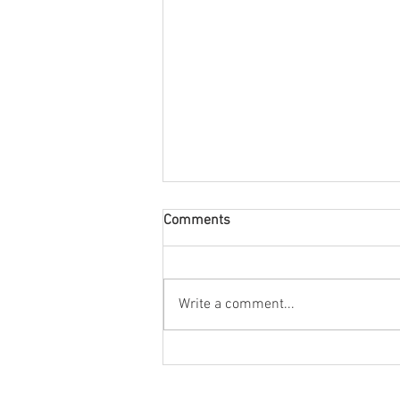
Comments
August Nuacht
Write a comment...