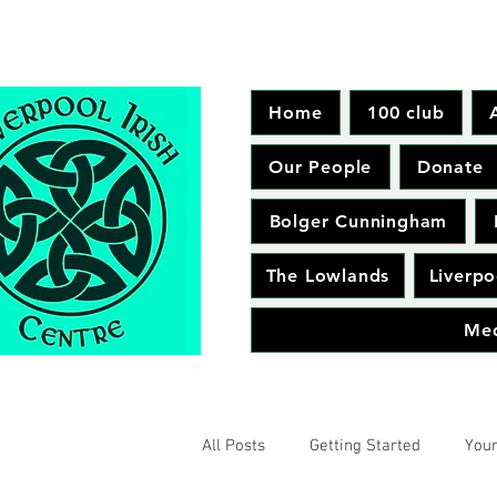
Home
100 club
Our People
Donate
Bolger Cunningham
The Lowlands
Liverpo
Me
All Posts
Getting Started
You