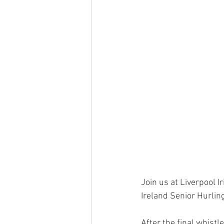
Join us at Liverpool I
Ireland Senior Hurli
After the final whistl