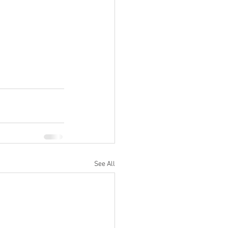
See All