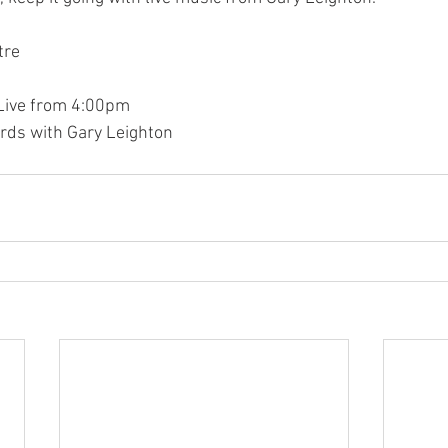
tre
 Live from 4:00pm
rds with Gary Leighton