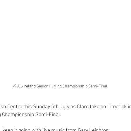
🏑 All-Ireland Senior Hurling Championship Semi-Final
rish Centre this Sunday 5th July as Clare take on Limerick i
ng Championship Semi-Final.
e, keep it going with live music from Gary Leighton.