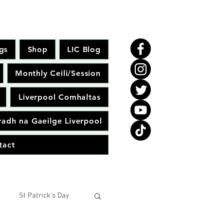
gs
Shop
LIC Blog
Monthly Ceili/Session
Liverpool Comhaltas
adh na Gaeilge Liverpool
tact
St Patrick's Day