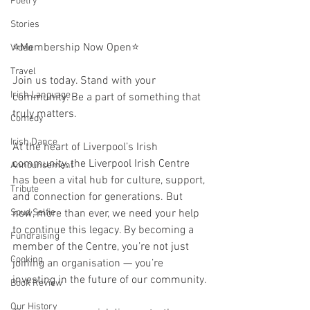
Poetry
Stories
⭐️Membership Now Open⭐️
Video
Travel
Join us today. Stand with your 
Irish Language
community. Be a part of something that 
truly matters.
Comedy
Irish Dance
At the heart of Liverpool’s Irish 
community, the Liverpool Irish Centre 
Announcement
has been a vital hub for culture, support, 
Tribute
and connection for generations. But 
now, more than ever, we need your help 
Spud Selfie
to continue this legacy. By becoming a 
Fundraising
member of the Centre, you’re not just 
Cooking
joining an organisation — you’re 
investing in the future of our community. 
Book Review
Our History