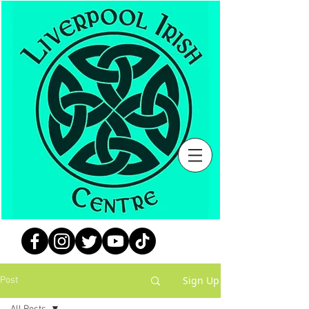
Sign Up
Post