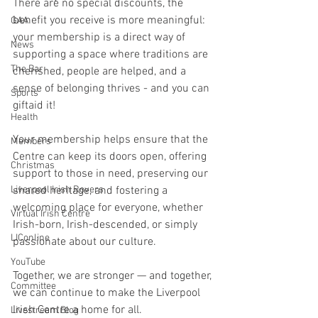
There are no special discounts, the 
benefit you receive is more meaningful: 
GAA
your membership is a direct way of 
News
supporting a space where traditions are 
The Bar
cherished, people are helped, and a 
sense of belonging thrives - and you can 
Sports
giftaid it!
Health
Your membership helps ensure that the 
Members
Centre can keep its doors open, offering 
Christmas
support to those in need, preserving our 
shared heritage, and fostering a 
Liverpool Irish Rovers
welcoming place for everyone, whether 
Virtual Irish Centre
Irish-born, Irish-descended, or simply 
LIConline
passionate about our culture. 
YouTube
Together, we are stronger — and together, 
Committee
we can continue to make the Liverpool 
Irish Centre a home for all. 
Livestream Blog