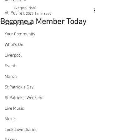
All Posts
liverpoolirish1
All Posts
Jan 31, 2025
1 min read
Become a Member Today
Getting Started
Your Community
What's On
Liverpool
Events
March
St Patrick's Day
St Patrick's Weekend
Live Music
Music
Lockdown Diaries