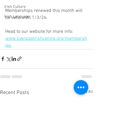
Irish Culture
Memberships renewed this month will 
Irish Language
be valid until 1/3/26. 
Head to our website for more info: 
www.liverpoolirishcentre.org/membersh
ips
See All
Recent Posts