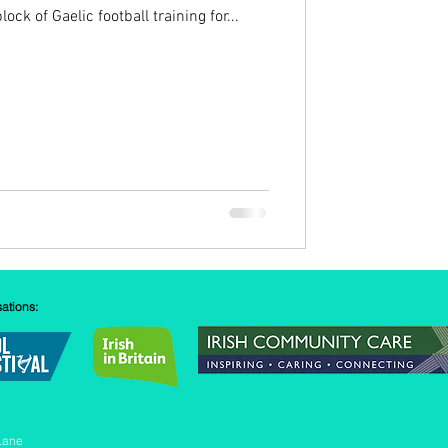
ock of Gaelic football training for...
sations:
Lane