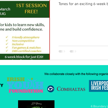
Tones for an exciting 6-week bl
w
Our History
GAA
News
We collaborate closely with the following organi
6 Boundary 