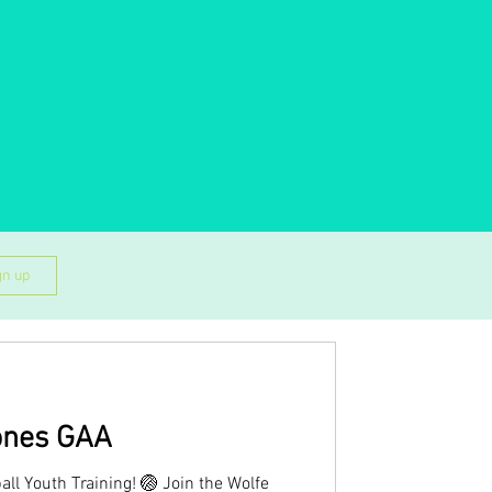
gn up
ones GAA
all Youth Training! 🏐 Join the Wolfe