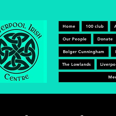
Home
100 club
Our People
Donate
Bolger Cunningham
The Lowlands
Liverpo
Me