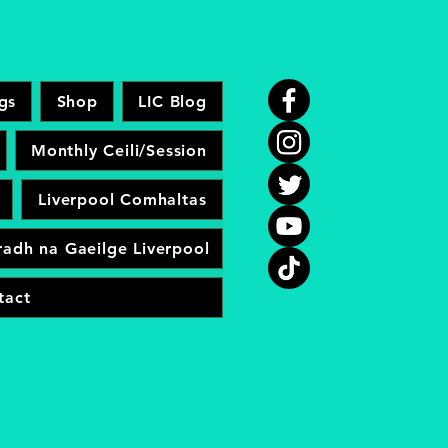
gs
Shop
LIC Blog
Monthly Ceili/Session
Liverpool Comhaltas
adh na Gaeilge Liverpool
tact