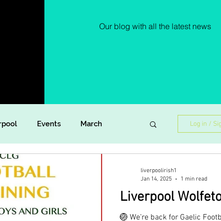
Our blog with all the latest news
rpool
Events
March
Log in / Si
Lockdown Diaries
Poetry
liverpoolirish1
Jan 14, 2025
1 min read
Liverpool Wolfet
ish Dance
Announcement
🏐 We’re back for Gaelic Footb