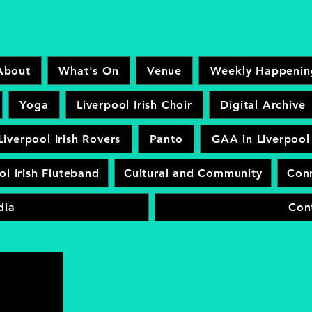
About
What's On
Venue
Weekly Happenin
Yoga
Liverpool Irish Choir
Digital Archive
Liverpool Irish Rovers
Panto
GAA in Liverpool
ol Irish Fluteband
Cultural and Community
Conr
dia
Con