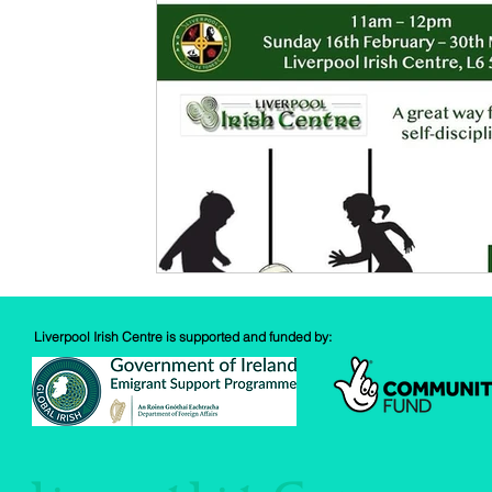
Spud Selfie
Fundraising
Cooking
Book Revie
Sports
Health
Liverpool Irish Centre is supported and funded by: