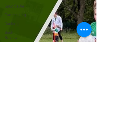
Spud Selfie
Fundraising
Cooking
Book
Review
Our History
GAA
News
The Bar
Sports
Health
Members
Christmas
Liverpool
Irish
Rovers