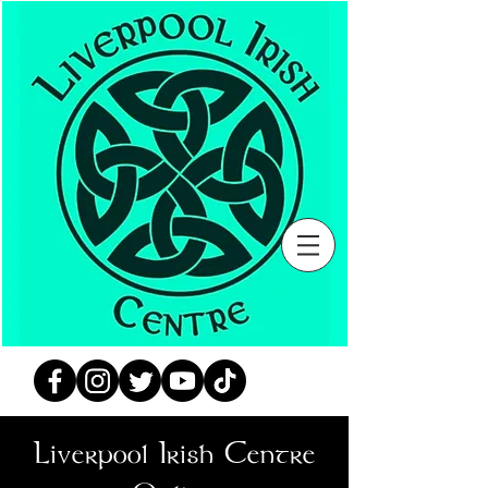
Liverpool Irish Centre