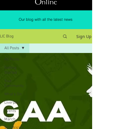
Online
Our blog with all the latest news
Sign Up
LIC Blog
All Posts
All Posts
Getting
Started
Your
Community
What's On
Liverpool
Events
March
St Patrick's