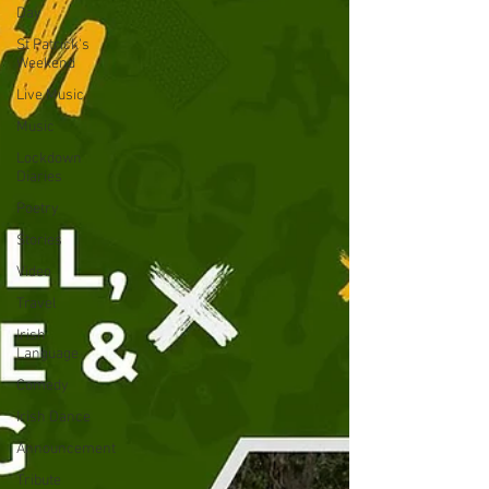
Day
St Patrick's
Weekend
Live Music
Music
Lockdown
Diaries
Poetry
Stories
Video
Travel
Irish
Language
Comedy
Irish Dance
Announcement
Tribute