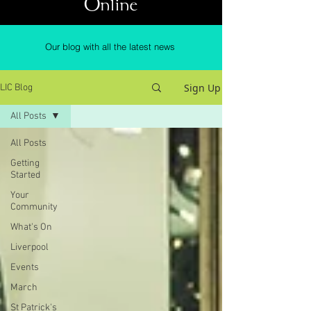
Online
Our blog with all the latest news
Sign Up
LIC Blog
All Posts
All Posts
Getting
Started
Your
Community
What's On
Liverpool
Events
March
St Patrick's