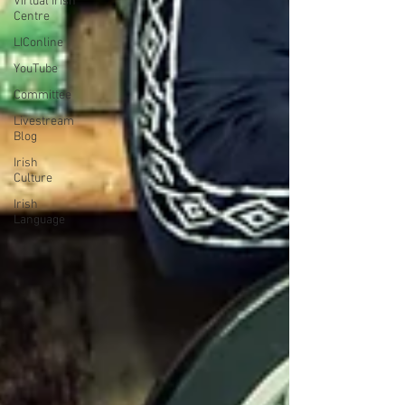
Virtual Irish
Centre
LIConline
YouTube
Committee
Livestream
Blog
Irish
Culture
Irish
Language