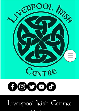
Liverpool Irish Centre