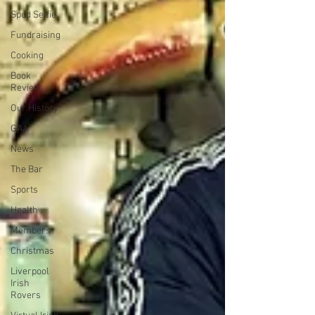
Spud Selfie
Fundraising
Cooking
Book
Review
Our History
GAA
News
The Bar
Sports
Health
Members
Christmas
Liverpool
Irish
Rovers