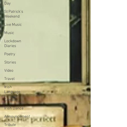
Day
St Patrick's
Weekend
Live Music
Music
Lockdown
Diaries
Poetry
Stories
Video
Travel
Irish
Language
Comedy
Irish Dance
Announcement
Tribute